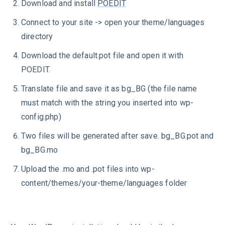
Download and install
POEDIT
Connect to your site -> open your theme/languages
directory
Download the default.pot file and open it with
POEDIT.
Translate file and save it as bg_BG (the file name
must match with the string you inserted into wp-
config.php)
Two files will be generated after save. bg_BG.pot and
bg_BG.mo
Upload the .mo and .pot files into wp-
content/themes/your-theme/languages folder