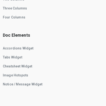
Three Columns
Four Columns
Doc Elements
Accordions Widget
Tabs Widget
Cheatsheet Widget
Image Hotspots
Notice / Message Widget