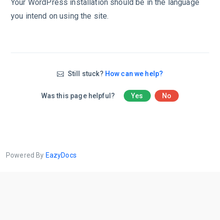
Your WordPress installation should be in the language
you intend on using the site.
Still stuck?
How can we help?
Was this page helpful?
Yes
No
Powered By
EazyDocs