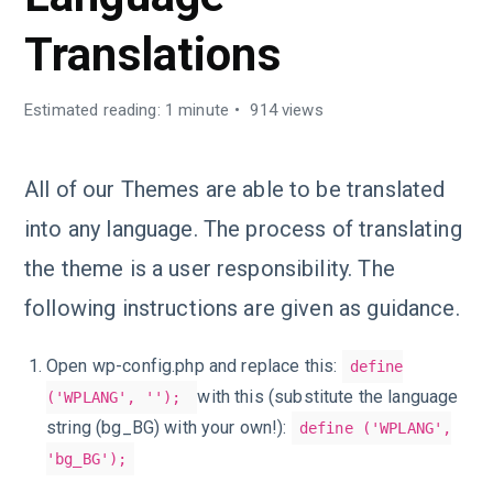
Translations
Estimated reading: 1 minute
914 views
All of our Themes are able to be translated
into any language. The process of translating
the theme is a user responsibility. The
following instructions are given as guidance.
Open wp-config.php and replace this:
define
with this (substitute the language
('WPLANG', '');
string (bg_BG) with your own!):
define ('WPLANG',
'bg_BG');