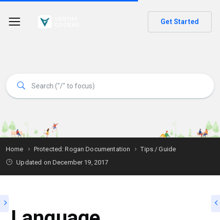
Get Started
Home
Protected: Rogan Documentation
Tips / Guide
Updated on
December 19, 2017
Language