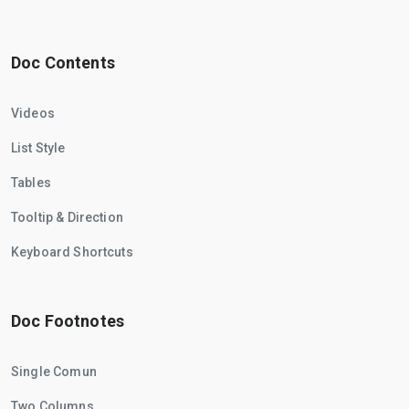
Doc Contents
Videos
List Style
Tables
Tooltip & Direction
Keyboard Shortcuts
Doc Footnotes
Single Comun
Two Columns