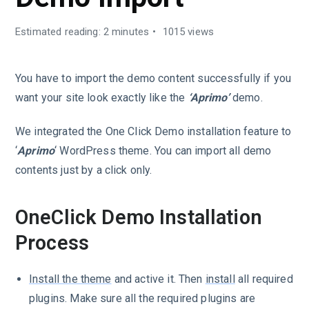
Estimated reading: 2 minutes
1015 views
You have to import the demo content successfully if you
want your site look exactly like the
‘Aprimo’
demo.
We integrated the One Click Demo installation feature to
‘
Aprimo
‘ WordPress theme. You can import all demo
contents just by a click only.
OneClick Demo Installation
Process
Install the theme
and active it. Then
install
all required
plugins. Make sure all the required plugins are