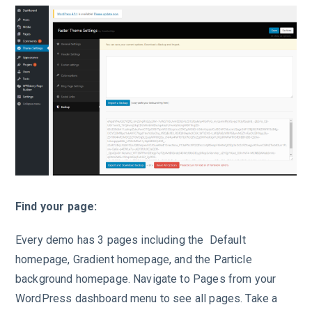
Find your page:
Every demo has 3 pages including the Default
homepage, Gradient homepage, and the Particle
background homepage. Navigate to Pages from your
WordPress dashboard menu to see all pages. Take a