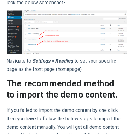
look the below screenshot-
Navigate to
Settings > Reading
to set your specific
page as the front page (homepage).
The recommended method
to import the demo content.
If you failed to import the demo content by one click
then you have to follow the below steps to import the
demo content manually. You will get all demo content