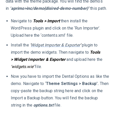
data with the theme package. You will find the demos
in
‘aprimo>inc/demo{disired-demo-number}’
this path.
Navigate to
Tools > Import
then install the
WordPress plugin and click on the ‘Run Importer’.
Upload here the ‘contents.xml’ file.
Install the
‘
Widget Importer & Exporter
‘
plugin to
import the demo widgets. Then navigate to
Tools
> Widget Importer & Exporter
and upload here the
‘widgets.wie’
file.
Now you have to import the Dental Options as like the
demo. Navigate to ‘
Theme Settings > Backup’.
Then
copy-paste the backup string here and click on the
Import a Backup button. You will find the backup
string in the
options.txt
file.