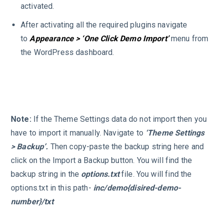
activated.
After activating all the required plugins navigate
to
Appearance > ‘One Click Demo Import’
menu from
the WordPress dashboard.
Note:
If the Theme Settings data do not import then you
have to import it manually. Navigate to
‘Theme Settings
> Backup’.
Then copy-paste the backup string here and
click on the Import a Backup button. You will find the
backup string in the
options.txt
file. You will find the
options.txt in this path-
inc/demo{disired-demo-
number}/txt