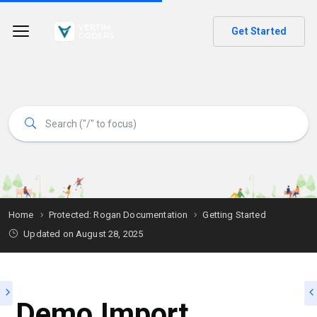
Get Started
Home
Protected: Rogan Documentation
Getting Started
Updated on
August 28, 2025
Demo Import