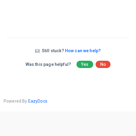
Still stuck?
How can we help?
Was this page helpful?
Yes
No
Powered By
EazyDocs