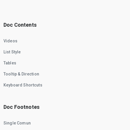
Doc Contents
Videos
List Style
Tables
Tooltip & Direction
Keyboard Shortcuts
Doc Footnotes
Single Comun