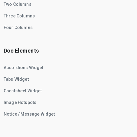
Two Columns
Three Columns
Four Columns
Doc Elements
Accordions Widget
Tabs Widget
Cheatsheet Widget
Image Hotspots
Notice / Message Widget