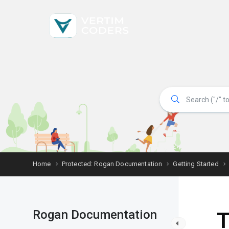
Home
Protected: Rogan Documentation
Getting Started
Rogan Documentation
T