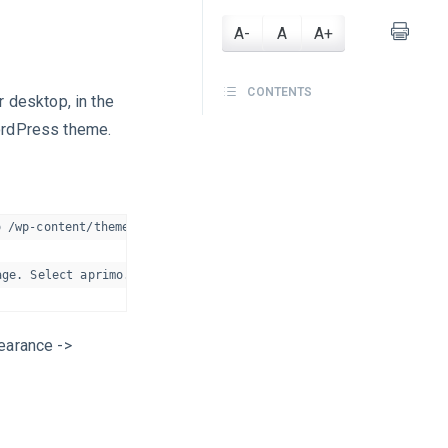
A-
A
A+
CONTENTS
 desktop, in the
ordPress theme.
 /wp-content/themes/ folder on your server.

pearance ->