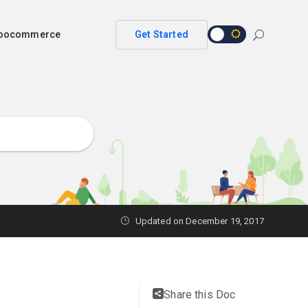
 woocommerce
Get Started
Updated on
December 19, 2017
Share this Doc