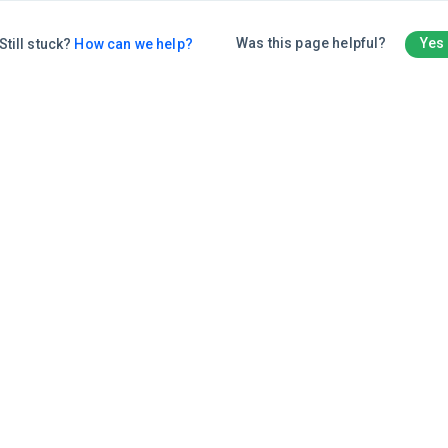
Was this page helpful?
Yes
Still stuck?
How can we help?