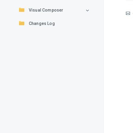
Visual Composer
Changes Log