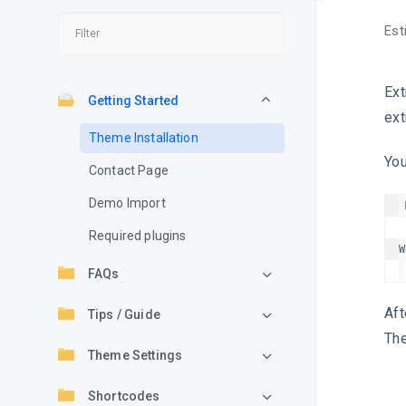
Est
Ext
Getting Started
ext
Theme Installation
You
Contact Page
Demo Import
Required plugins
FAQs
Aft
Tips / Guide
The
Theme Settings
Shortcodes