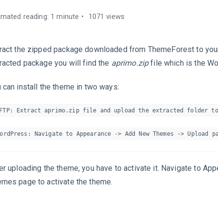
imated reading: 1 minute
1071 views
ract the zipped package downloaded from ThemeForest to your
racted package you will find the
aprimo.zip
file which is the W
 can install the theme in two ways:
FTP: Extract aprimo.zip file and upload the extracted folder to
er uploading the theme, you have to activate it. Navigate to Ap
mes page to activate the theme.