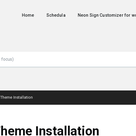
Home
Schedula
Neon Sign Customizer for
Theme Installation
heme Installation