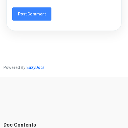
Powered By
EazyDocs
Doc Contents