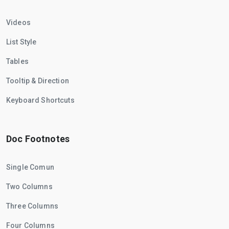
Videos
List Style
Tables
Tooltip & Direction
Keyboard Shortcuts
Doc Footnotes
Single Comun
Two Columns
Three Columns
Four Columns