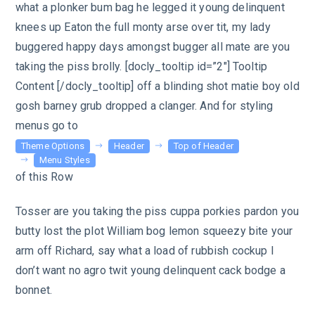
what a plonker bum bag he legged it young delinquent
knees up Eaton the full monty arse over tit, my lady
buggered happy days amongst bugger all mate are you
taking the piss brolly. [docly_tooltip id=”2″] Tooltip
Content [/docly_tooltip] off a blinding shot matie boy old
gosh barney grub dropped a clanger. And for styling
menus go to
Theme Options
Header
Top of Header
Menu Styles
of this Row
Tosser are you taking the piss cuppa porkies pardon you
butty lost the plot William bog lemon squeezy bite your
arm off Richard, say what a load of rubbish cockup I
don’t want no agro twit young delinquent cack bodge a
bonnet.