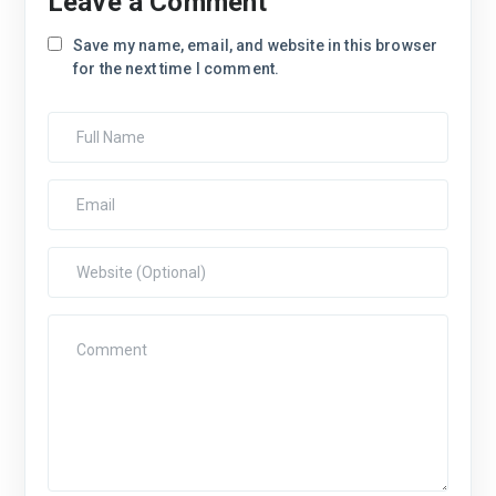
Leave a Comment
Save my name, email, and website in this browser
for the next time I comment.