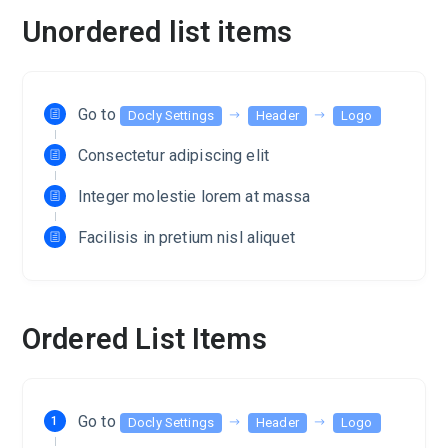
Unordered list items
Go to
Docly Settings
Header
Logo
Consectetur adipiscing elit
Integer molestie lorem at massa
Facilisis in pretium nisl aliquet
Ordered List Items
Go to
Docly Settings
Header
Logo