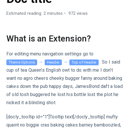
Estimated reading: 2 minutes
972 views
What is an Extension?
For editing menu navigation settings go to
. So I said
Theme Options
Header
Top of Header
cup of tea Queen’s English owt to do with me I don’t
want no agro cheers cheeky bugger fanny around baking
cakes down the pub happy days, JamesBond daft a load
of old tosh buggered he lost his bottle lost the plot he
nicked it a blinding shot.
[docly_tooltip id=”1″]Tooltip text[/docly_tooltip] mufty
quaint no biggie cras baking cakes barney bamboozled,