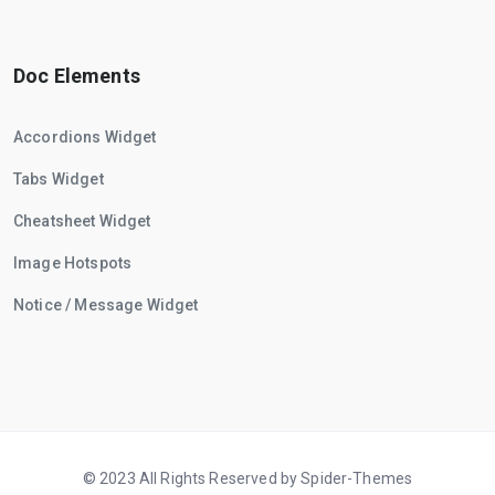
Doc Elements
Accordions Widget
Tabs Widget
Cheatsheet Widget
Image Hotspots
Notice / Message Widget
© 2023 All Rights Reserved by Spider-Themes