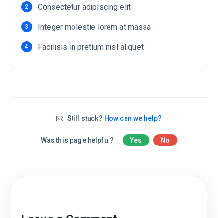
Consectetur adipiscing elit
Integer molestie lorem at massa
Facilisis in pretium nisl aliquet
Still stuck?
How can we help?
Was this page helpful?
Yes
No