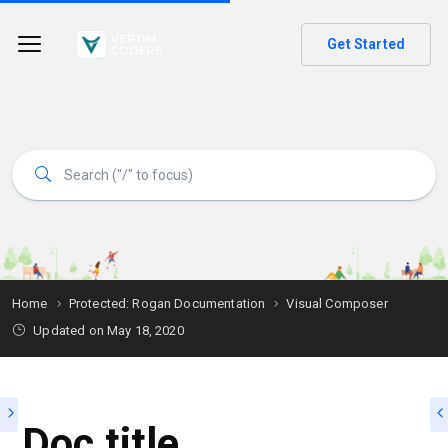
Get Started
Home
Protected: Rogan Documentation
Visual Composer
Updated on
May 18, 2020
Doc title