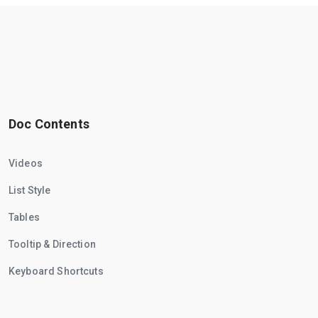
Doc Contents
Videos
List Style
Tables
Tooltip & Direction
Keyboard Shortcuts