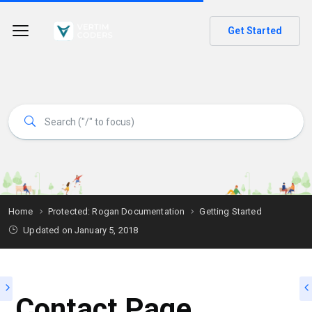
Get Started
Home
Protected: Rogan Documentation
Getting Started
Updated on
January 5, 2018
Contact Page