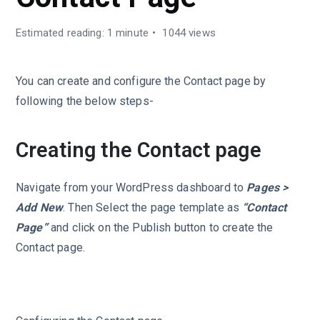
Estimated reading: 1 minute
1044 views
You can create and configure the Contact page by
following the below steps-
Creating the Contact page
Navigate from your WordPress dashboard to
Pages >
Add New
. Then Select the page template as
“Contact
Page”
and click on the Publish button to create the
Contact page.