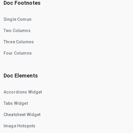
Doc Footnotes
Single Comun
Two Columns
Three Columns
Four Columns
Doc Elements
Accordions Widget
Tabs Widget
Cheatsheet Widget
Image Hotspots