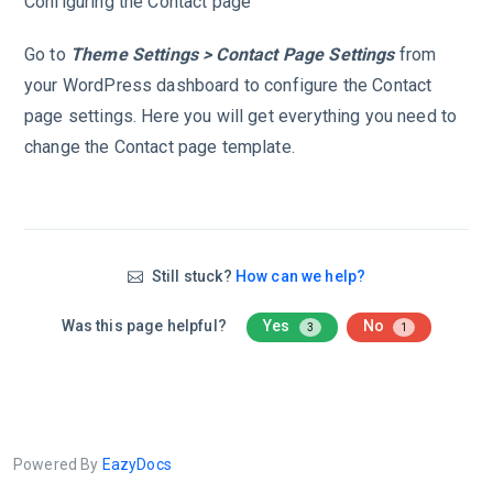
Configuring the Contact page
Go to
Theme Settings > Contact Page Settings
from
your WordPress dashboard to configure the Contact
page settings. Here you will get everything you need to
change the Contact page template.
Still stuck?
How can we help?
Was this page helpful?
Yes
No
3
1
Powered By
EazyDocs