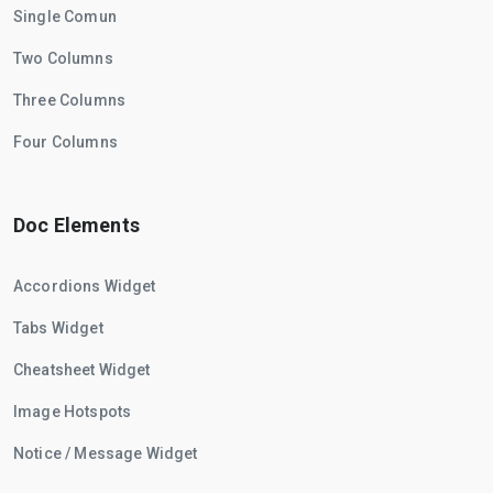
Single Comun
Two Columns
Three Columns
Four Columns
Doc Elements
Accordions Widget
Tabs Widget
Cheatsheet Widget
Image Hotspots
Notice / Message Widget