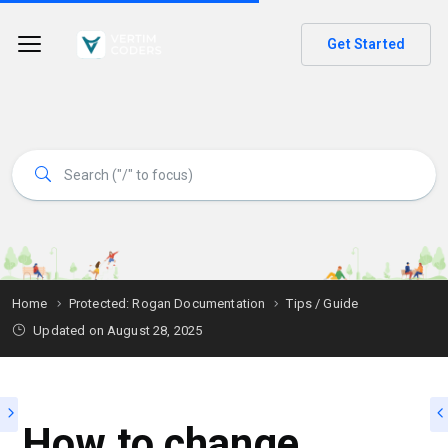
Get Started
Home
Protected: Rogan Documentation
Tips / Guide
Updated on
August 28, 2025
How to change