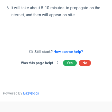
It will take about 5-10 minutes to propagate on the
internet, and then will appear on site.
Still stuck?
How can we help?
Was this page helpful?
Yes
No
Powered By
EazyDocs