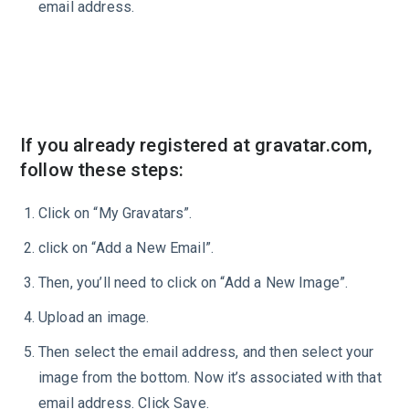
email address.
If you already registered at gravatar.com,
follow these steps:
Click on “My Gravatars”.
click on “Add a New Email”.
Then, you’ll need to click on “Add a New Image”.
Upload an image.
Then select the email address, and then select your
image from the bottom. Now it’s associated with that
email address. Click Save.