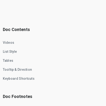
Doc Contents
Videos
List Style
Tables
Tooltip & Direction
Keyboard Shortcuts
Doc Footnotes