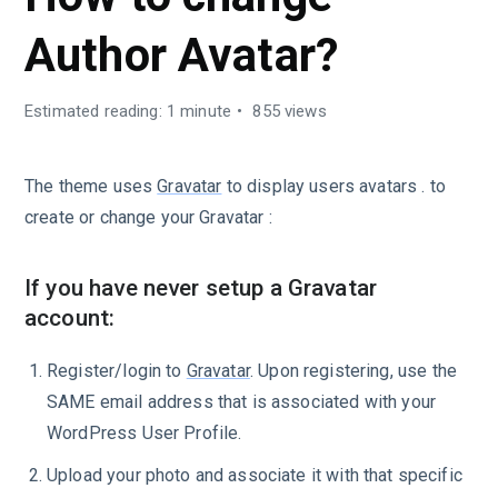
Author Avatar?
Estimated reading: 1 minute
855 views
The theme uses
Gravatar
to display users avatars . to
create or change your Gravatar :
If you have never setup a Gravatar
account:
Register/login to
Gravatar
. Upon registering, use the
SAME email address that is associated with your
WordPress User Profile.
Upload your photo and associate it with that specific