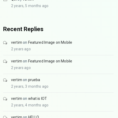
2 years, 5 months ago
Recent Replies
vertim
on
Featured Image on Mobile
2 years ago
vertim
on
Featured Image on Mobile
2 years ago
vertim
on
prueba
2 years, 3 months ago
vertim
on
what is IOT
2 years, 4 months ago
vertim
on
HELLO