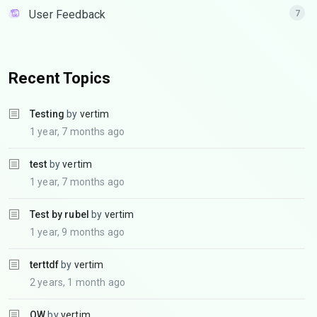
User Feedback
7
Recent Topics
Testing
by
vertim
1 year, 7 months ago
test
by
vertim
1 year, 7 months ago
Test by rubel
by
vertim
1 year, 9 months ago
terttdf
by
vertim
2 years, 1 month ago
QW
by
vertim