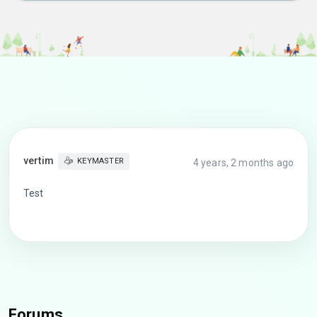
vertim
KEYMASTER
4 years, 2 months ago
Test
Forums