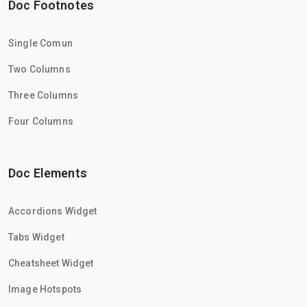
Doc Footnotes
Single Comun
Two Columns
Three Columns
Four Columns
Doc Elements
Accordions Widget
Tabs Widget
Cheatsheet Widget
Image Hotspots