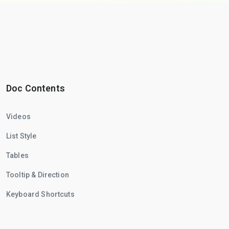
Doc Contents
Videos
List Style
Tables
Tooltip & Direction
Keyboard Shortcuts