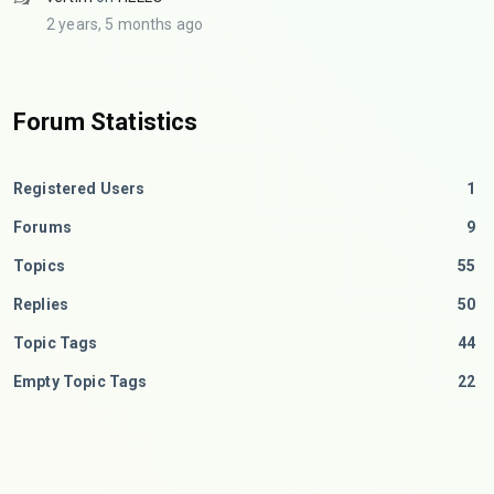
2 years, 5 months ago
Forum Statistics
Registered Users
1
Forums
9
Topics
55
Replies
50
Topic Tags
44
Empty Topic Tags
22