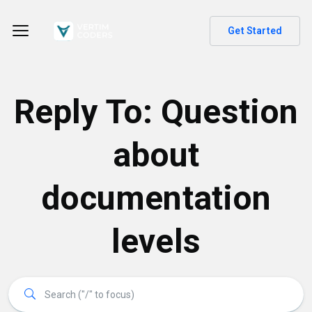
Get Started
Reply To: Question
about
documentation
levels