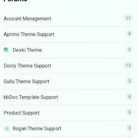
Account Management
11
Aprimo Theme Support
8
Deski Theme
5
Docly Theme Support
12
Gullu Theme Support
2
kbDoc Template Support
0
Product Support
5
Rogan Theme Support
2