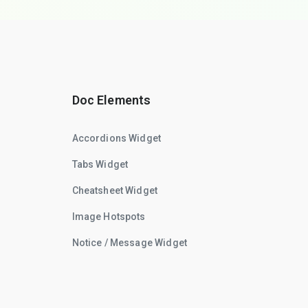
Doc Elements
Accordions Widget
Tabs Widget
Cheatsheet Widget
Image Hotspots
Notice / Message Widget