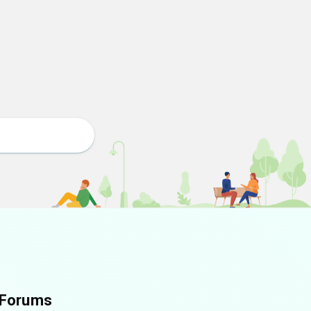
Forums