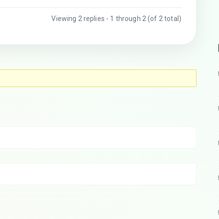
Viewing 2 replies - 1 through 2 (of 2 total)