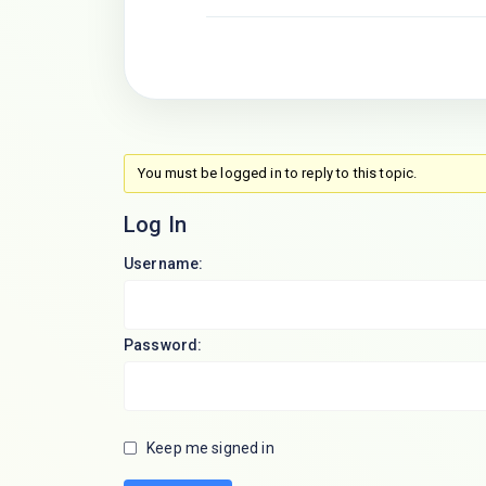
You must be logged in to reply to this topic.
Log In
Username:
Password:
Keep me signed in