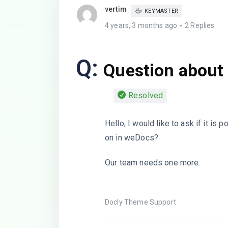
vertim
KEYMASTER
4 years, 3 months ago
2 Replies
Q:
Question about
Resolved
Hello, I would like to ask if it is
on in weDocs?
Our team needs one more.
Docly Theme Support