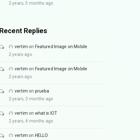
2 years, 5 months ago
Recent Replies
vertim
on
Featured Image on Mobile
2 years ago
vertim
on
Featured Image on Mobile
2 years ago
vertim
on
prueba
2 years, 3 months ago
vertim
on
what is IOT
2 years, 4 months ago
vertim
on
HELLO