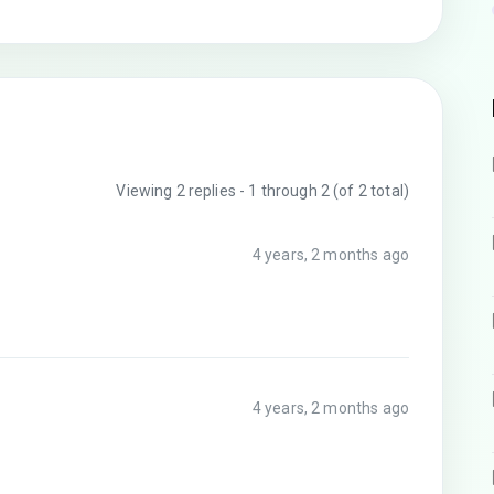
Viewing 2 replies - 1 through 2 (of 2 total)
4 years, 2 months ago
4 years, 2 months ago