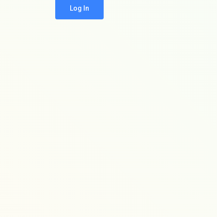
Log In