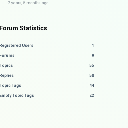
2 years, 5 months ago
Forum Statistics
Registered Users
1
Forums
9
Topics
55
Replies
50
Topic Tags
44
Empty Topic Tags
22