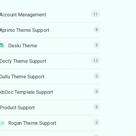
Account Management
11
Aprimo Theme Support
8
Deski Theme
5
Docly Theme Support
12
Gullu Theme Support
2
kbDoc Template Support
0
Product Support
5
Rogan Theme Support
2