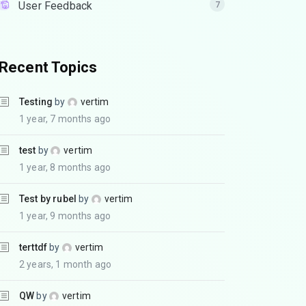
User Feedback
7
Recent Topics
Testing
by
vertim
1 year, 7 months ago
test
by
vertim
1 year, 8 months ago
Test by rubel
by
vertim
1 year, 9 months ago
terttdf
by
vertim
2 years, 1 month ago
QW
by
vertim