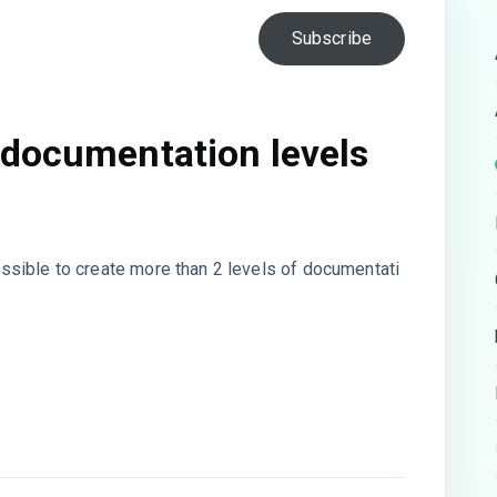
Subscribe
 documentation levels
 possible to create more than 2 levels of documentati