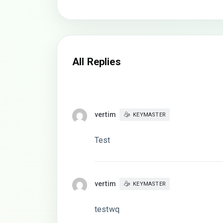
All Replies
vertim
KEYMASTER
Test
vertim
KEYMASTER
testwq