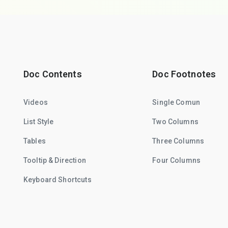
Doc Contents
Doc Footnotes
Videos
Single Comun
List Style
Two Columns
Tables
Three Columns
Tooltip & Direction
Four Columns
Keyboard Shortcuts