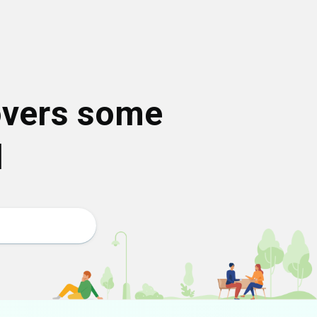
overs some
d