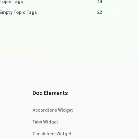
Topic Tags
44
Empty Topic Tags
22
Doc Elements
Accordions Widget
Tabs Widget
Cheatsheet Widget