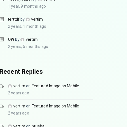
1 year, 9 months ago
terttdf
by
vertim
2 years, 1 month ago
QW
by
vertim
2 years, 5 months ago
Recent Replies
vertim
on
Featured Image on Mobile
2 years ago
vertim
on
Featured Image on Mobile
2 years ago
vertim
on
prueba