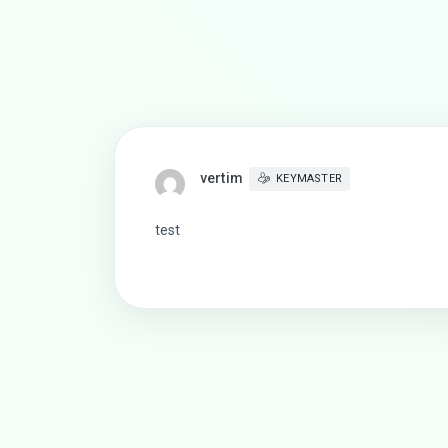
vertim
KEYMASTER
test