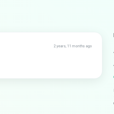
2 years, 11 months ago