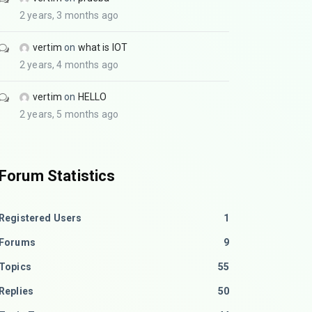
2 years, 3 months ago
vertim
on
what is IOT
2 years, 4 months ago
vertim
on
HELLO
2 years, 5 months ago
Forum Statistics
Registered Users
1
Forums
9
Topics
55
Replies
50