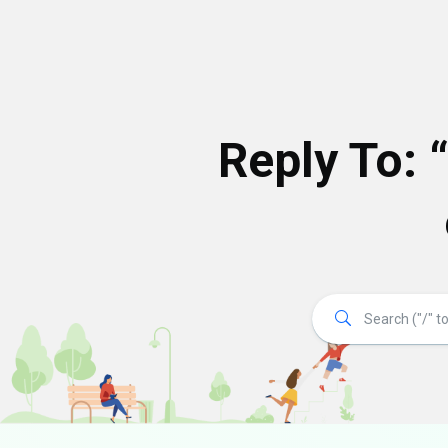
Reply To: