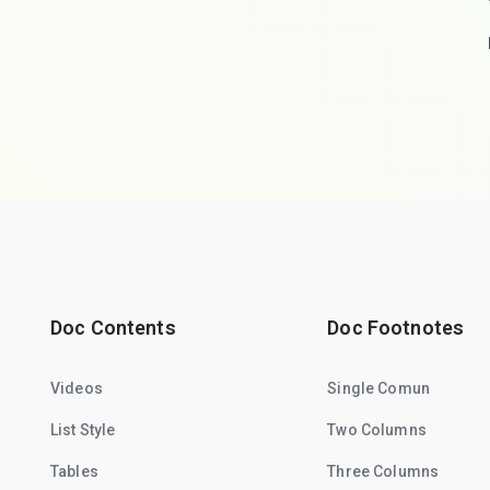
Doc Contents
Doc Footnotes
Videos
Single Comun
List Style
Two Columns
Tables
Three Columns