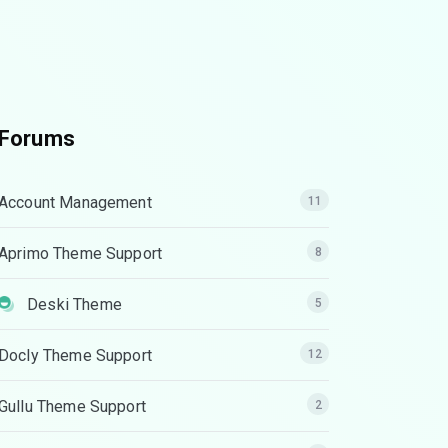
Forums
Account Management
11
Aprimo Theme Support
8
Deski Theme
5
Docly Theme Support
12
Gullu Theme Support
2