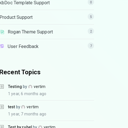
kbDoc Template Support
0
Product Support
5
Rogan Theme Support
2
User Feedback
7
Recent Topics
Testing
by
vertim
1 year, 6 months ago
test
by
vertim
1 year, 7 months ago
Test by rubel
by
vertim