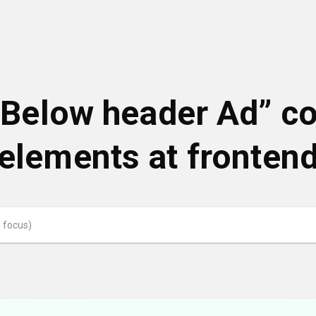
 “Below header Ad” c
elements at fronten