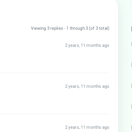
Viewing 3 replies - 1 through 3 (of 3 total)
2 years, 11 months ago
2 years, 11 months ago
2 years, 11 months ago