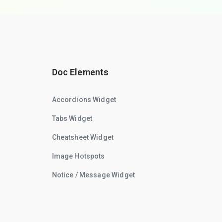
Doc Elements
Accordions Widget
Tabs Widget
Cheatsheet Widget
Image Hotspots
Notice / Message Widget