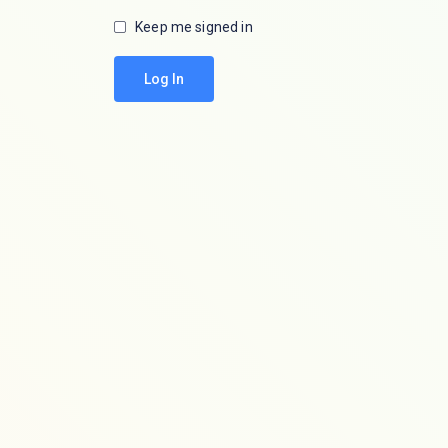
Keep me signed in
Log In