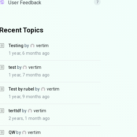
User Feedback
7
Recent Topics
Testing
by
vertim
1 year, 6 months ago
test
by
vertim
1 year, 7 months ago
Test by rubel
by
vertim
1 year, 9 months ago
terttdf
by
vertim
2 years, 1 month ago
QW
by
vertim