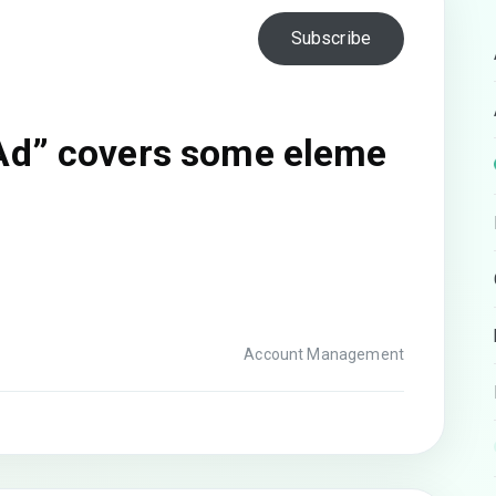
Subscribe
Ad” covers some eleme
Account Management