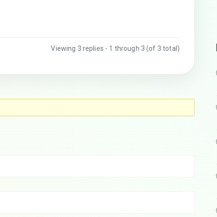
Viewing 3 replies - 1 through 3 (of 3 total)