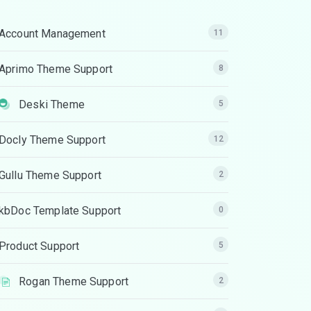
Account Management
11
Aprimo Theme Support
8
Deski Theme
5
Docly Theme Support
12
Gullu Theme Support
2
kbDoc Template Support
0
Product Support
5
Rogan Theme Support
2