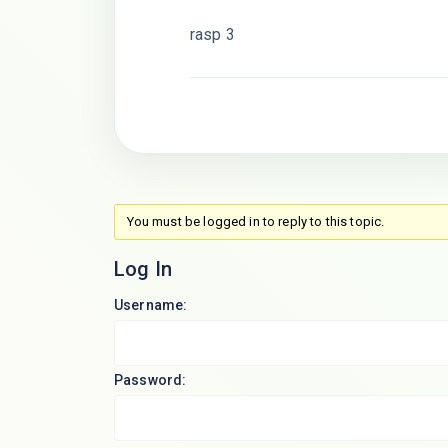
rasp 3
You must be logged in to reply to this topic.
Log In
Username:
Password: