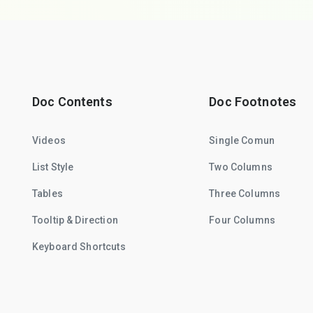
Doc Contents
Doc Footnotes
Videos
Single Comun
List Style
Two Columns
Tables
Three Columns
Tooltip & Direction
Four Columns
Keyboard Shortcuts