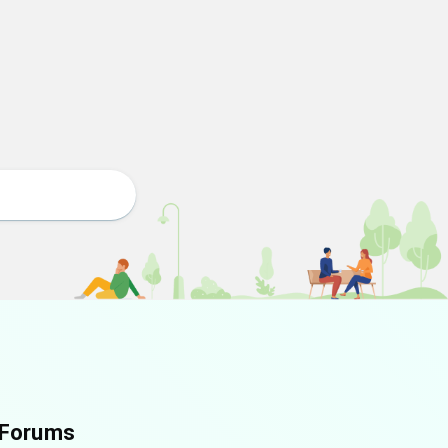
Forums