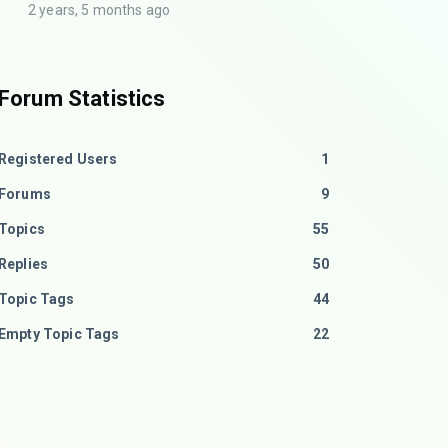
2 years, 5 months ago
Forum Statistics
Registered Users
1
Forums
9
Topics
55
Replies
50
Topic Tags
44
Empty Topic Tags
22