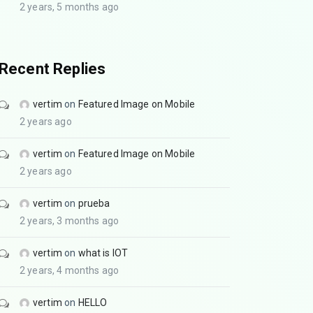
2 years, 5 months ago
Recent Replies
vertim
on
Featured Image on Mobile
2 years ago
vertim
on
Featured Image on Mobile
2 years ago
vertim
on
prueba
2 years, 3 months ago
vertim
on
what is IOT
2 years, 4 months ago
vertim
on
HELLO