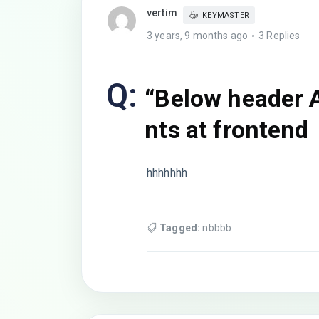
vertim
KEYMASTER
3 years, 9 months ago
3 Replies
Q:
“Below header 
nts at frontend
hhhhhhh
Tagged:
nbbbb