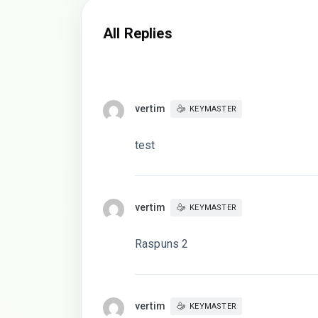
All Replies
vertim
KEYMASTER
test
vertim
KEYMASTER
Raspuns 2
vertim
KEYMASTER