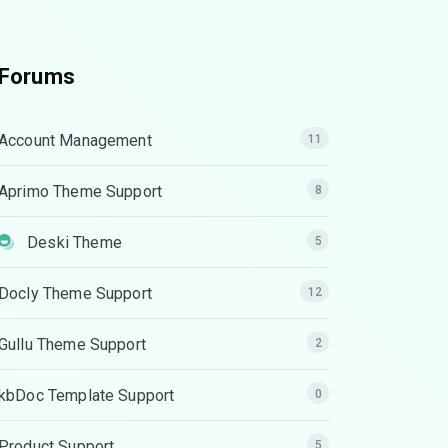
Forums
Account Management
11
Aprimo Theme Support
8
Deski Theme
5
Docly Theme Support
12
Gullu Theme Support
2
kbDoc Template Support
0
Product Support
5