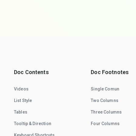
Doc Contents
Doc Footnotes
Videos
Single Comun
List Style
Two Columns
Tables
Three Columns
Tooltip & Direction
Four Columns
Keyboard Shortcuts