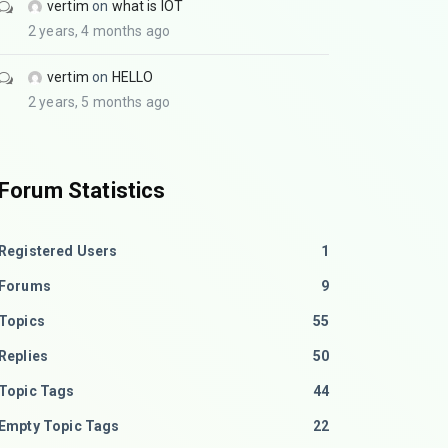
vertim
on
what is IOT
2 years, 4 months ago
vertim
on
HELLO
2 years, 5 months ago
Forum Statistics
Registered Users
1
Forums
9
Topics
55
Replies
50
Topic Tags
44
Empty Topic Tags
22