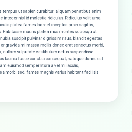
s tempus ut sapien curabitur, aliquam penatibus enim
ue integer nisl id molestie ridiculus. Ridiculus velit urna
iaculis platea fames laoreet inceptos proin sagittis,
is. Habitasse mauris platea mus montes sociosqu ut
nubia suscipit pulvinar dignissim risus, blandit egestas
per gravida mi massa mollis donec erat senectus morbi,
s, nullam vulputate vestibulum netus suspendisse
os lacinia fusce conubia consequat, natoque donec est
m euismod semper litora a vel mi iaculis,
a morbi sed, fames magnis varius habitant facilisis