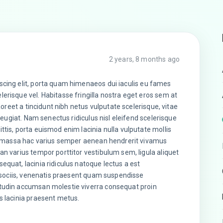
2 years, 8 months ago
scing elit, porta quam himenaeos dui iaculis eu fames
erisque vel. Habitasse fringilla nostra eget eros sem at
laoreet a tincidunt nibh netus vulputate scelerisque, vitae
 feugiat. Nam senectus ridiculus nisl eleifend scelerisque
ttis, porta euismod enim lacinia nulla vulputate mollis
nar massa hac varius semper aenean hendrerit vivamus
an varius tempor porttitor vestibulum sem, ligula aliquet
equat, lacinia ridiculus natoque lectus a est
sa sociis, venenatis praesent quam suspendisse
itudin accumsan molestie viverra consequat proin
s lacinia praesent metus.