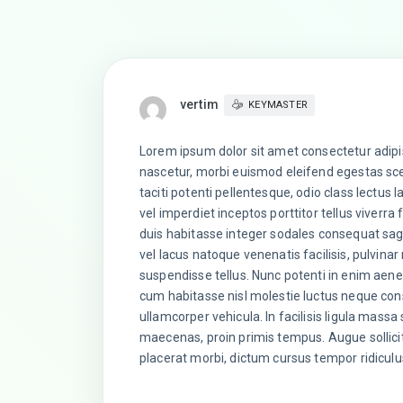
vertim
KEYMASTER
Lorem ipsum dolor sit amet consectetur adipi
nascetur, morbi euismod eleifend egestas scel
taciti potenti pellentesque, odio class lectus 
vel imperdiet inceptos porttitor tellus viverra
duis habitasse integer sodales consequat sagi
vel lacus natoque venenatis facilisis, pulvi
suspendisse tellus. Nunc potenti in enim aene
cum habitasse nisl molestie luctus neque cons
ullamcorper vehicula. In facilisis ligula mas
maecenas, proin primis tempus. Augue sollic
placerat morbi, dictum cursus tempor ridiculu