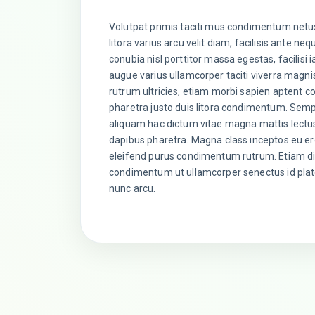
Volutpat primis taciti mus condimentum netu
litora varius arcu velit diam, facilisis ante neq
conubia nisl porttitor massa egestas, facilisi 
augue varius ullamcorper taciti viverra magn
rutrum ultricies, etiam morbi sapien aptent co
pharetra justo duis litora condimentum. Sem
aliquam hac dictum vitae magna mattis lectu
dapibus pharetra. Magna class inceptos eu er
eleifend purus condimentum rutrum. Etiam dia
condimentum ut ullamcorper senectus id plate
nunc arcu.