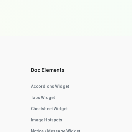
Doc Elements
Accordions Widget
Tabs Widget
Cheatsheet Widget
Image Hotspots
Notice / Message Widget