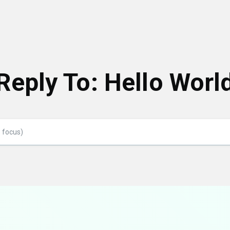
Reply To: Hello Worl