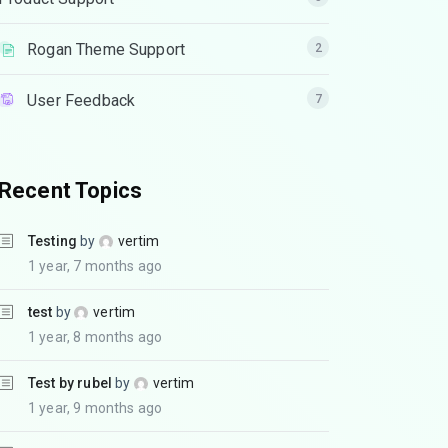
Rogan Theme Support
2
User Feedback
7
Recent Topics
Testing
by
vertim
1 year, 7 months ago
test
by
vertim
1 year, 8 months ago
Test by rubel
by
vertim
1 year, 9 months ago