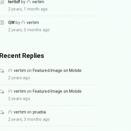
terttdf
by
vertim
2 years, 1 month ago
QW
by
vertim
2 years, 5 months ago
Recent Replies
vertim
on
Featured Image on Mobile
2 years ago
vertim
on
Featured Image on Mobile
2 years ago
vertim
on
prueba
2 years, 3 months ago