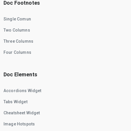
Doc Footnotes
Single Comun
Two Columns
Three Columns
Four Columns
Doc Elements
Accordions Widget
Tabs Widget
Cheatsheet Widget
Image Hotspots