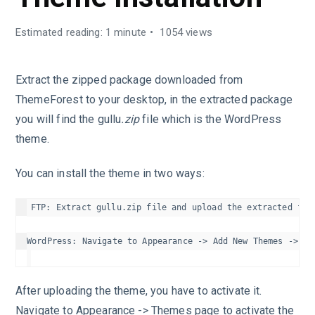
Estimated reading: 1 minute
1054 views
Extract the zipped package downloaded from
ThemeForest to your desktop, in the extracted package
you will find the gullu
.zip
file which is the WordPress
theme.
You can install the theme in two ways:
FTP: Extract gullu.zip file and upload the extracted fold
After uploading the theme, you have to activate it.
Navigate to Appearance -> Themes page to activate the