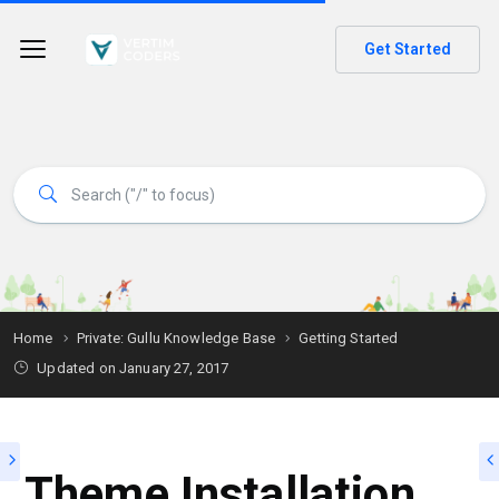
Get Started
Home
Private: Gullu Knowledge Base
Getting Started
Updated on
January 27, 2017
Theme Installation