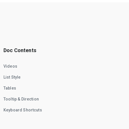
Doc Contents
Videos
List Style
Tables
Tooltip & Direction
Keyboard Shortcuts