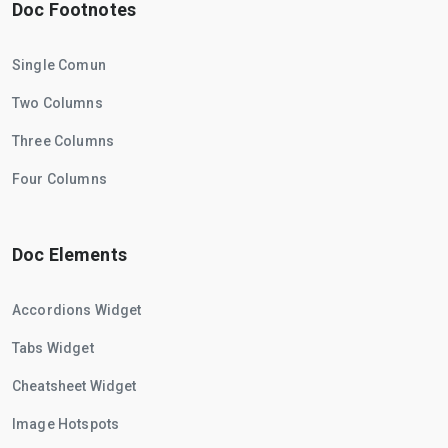
Doc Footnotes
Single Comun
Two Columns
Three Columns
Four Columns
Doc Elements
Accordions Widget
Tabs Widget
Cheatsheet Widget
Image Hotspots