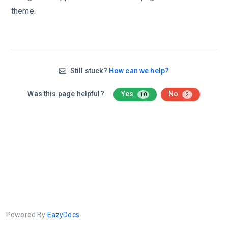
theme.
Still stuck?
How can we help?
Was this page helpful?
Yes
No
10
2
Powered By
EazyDocs