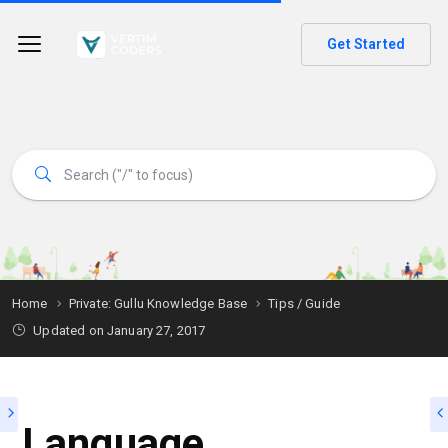
Get Started
Home
Private: Gullu Knowledge Base
Tips / Guide
Updated on
January 27, 2017
Language