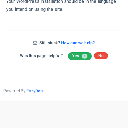
Your WordPress installation should be in the language
you intend on using the site.
Still stuck?
How can we help?
Was this page helpful?
Yes
No
1
Powered By
EazyDocs