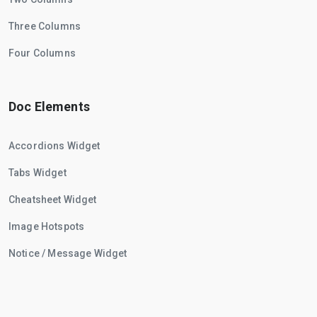
Three Columns
Four Columns
Doc Elements
Accordions Widget
Tabs Widget
Cheatsheet Widget
Image Hotspots
Notice / Message Widget