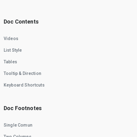
Doc Contents
Videos
List Style
Tables
Tooltip & Direction
Keyboard Shortcuts
Doc Footnotes
Single Comun
Two Columns