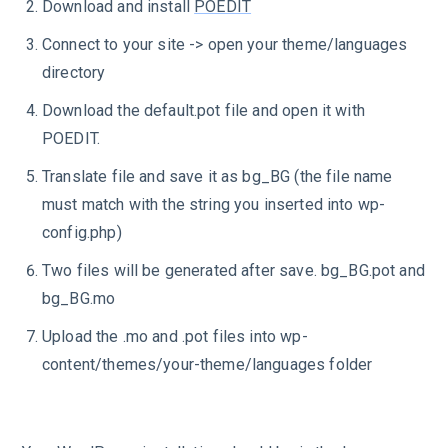
Download and install
POEDIT
Connect to your site -> open your theme/languages
directory
Download the default.pot file and open it with
POEDIT.
Translate file and save it as bg_BG (the file name
must match with the string you inserted into wp-
config.php)
Two files will be generated after save. bg_BG.pot and
bg_BG.mo
Upload the .mo and .pot files into wp-
content/themes/your-theme/languages folder