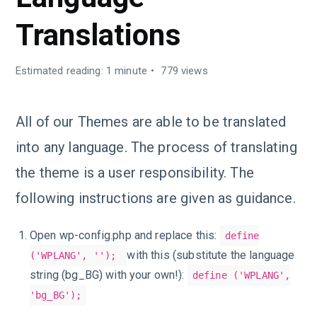
Translations
Estimated reading: 1 minute
779 views
All of our Themes are able to be translated
into any language. The process of translating
the theme is a user responsibility. The
following instructions are given as guidance.
Open wp-config.php and replace this:
define
with this (substitute the language
('WPLANG', '');
string (bg_BG) with your own!):
define ('WPLANG',
'bg_BG');