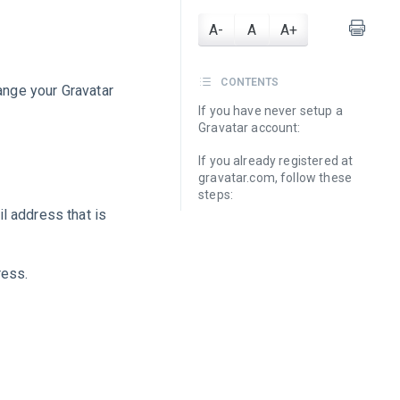
A-
A
A+
CONTENTS
hange your Gravatar
If you have never setup a
Gravatar account:
If you already registered at
gravatar.com, follow these
steps:
l address that is
ress.