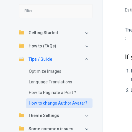
Est
Th
Getting Started
:
How to (FAQs)
If
Tips / Guide
Optimize Images
Language Translations
How to Paginate a Post ?
How to change Author Avatar?
Theme Settings
Some common issues