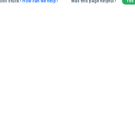
Still stuck?
How can we help?
Was this page helpful?
Yes