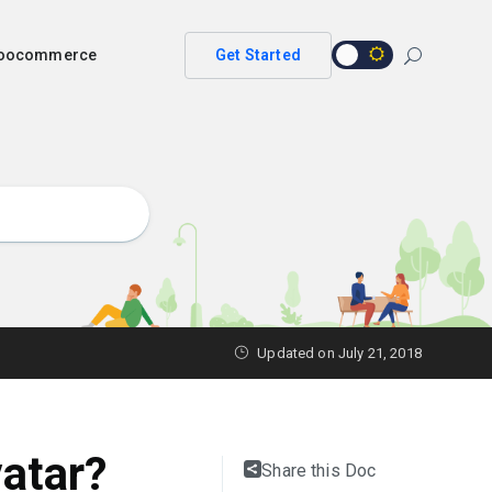
 woocommerce
Get Started
Updated on
July 21, 2018
atar?
Share this Doc