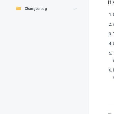
If
Changes Log