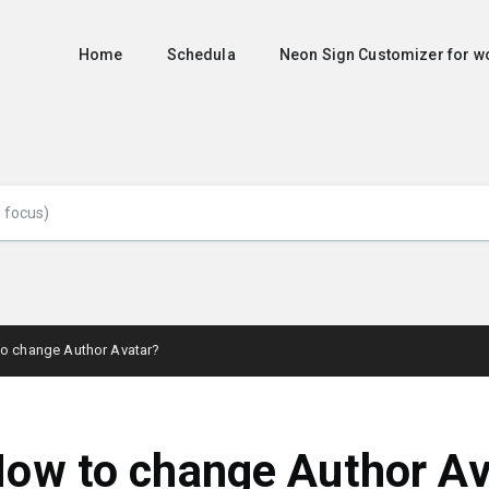
Home
Schedula
Neon Sign Customizer for
o change Author Avatar?
ow to change Author Av