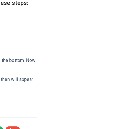
hese steps:
m the bottom. Now
 then will appear