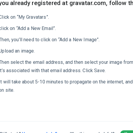
 you already registered at gravatar.com, follow t
Click on “My Gravatars”.
click on “Add a New Email”.
Then, you’ll need to click on “Add a New Image”.
Upload an image.
Then select the email address, and then select your image fro
it’s associated with that email address. Click Save.
It will take about 5-10 minutes to propagate on the internet, and
on site.