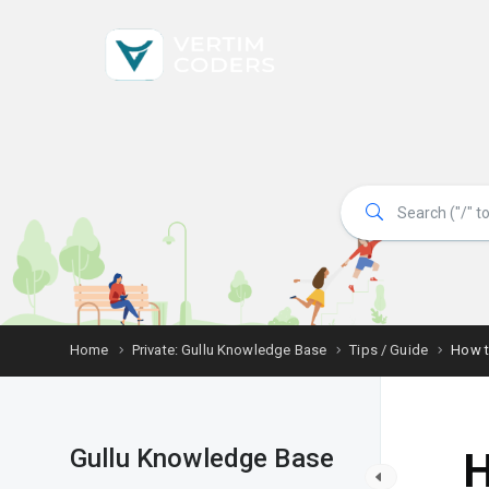
Home
Private: Gullu Knowledge Base
Tips / Guide
How t
Gullu Knowledge Base
H