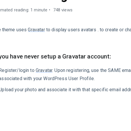
imated reading: 1 minute
748 views
e theme uses
Gravatar
to display users avatars . to create or c
 you have never setup a Gravatar account:
Register/login to
Gravatar
. Upon registering, use the SAME emai
associated with your WordPress User Profile.
Upload your photo and associate it with that specific email add