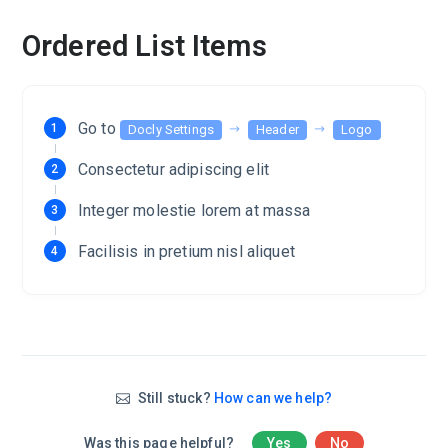
Ordered List Items
Go to
Docly Settings
Header
Logo
Consectetur adipiscing elit
Integer molestie lorem at massa
Facilisis in pretium nisl aliquet
Still stuck?
How can we help?
Was this page helpful?
Yes
No