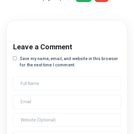
Leave a Comment
Save my name, email, and website in this browser
for the next time I comment.