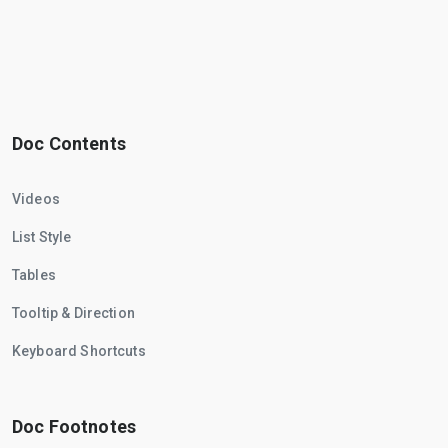
Doc Contents
Videos
List Style
Tables
Tooltip & Direction
Keyboard Shortcuts
Doc Footnotes