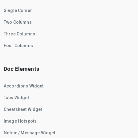
Single Comun
Two Columns
Three Columns
Four Columns
Doc Elements
Accordions Widget
Tabs Widget
Cheatsheet Widget
Image Hotspots
Notice / Message Widget