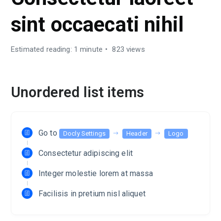
sint occaecati nihil
Estimated reading: 1 minute
823 views
Unordered list items
Go to
Docly Settings
Header
Logo
Consectetur adipiscing elit
Integer molestie lorem at massa
Facilisis in pretium nisl aliquet