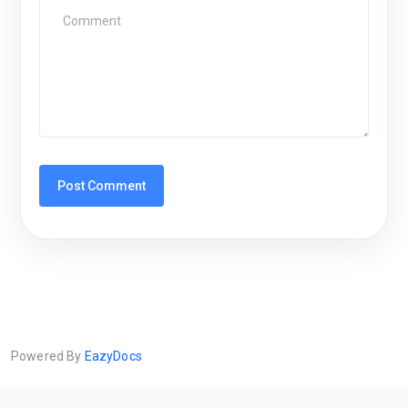
Powered By
EazyDocs