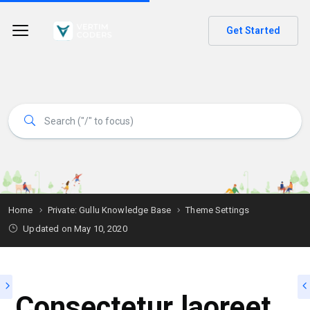
Get Started
Home
Private: Gullu Knowledge Base
Theme Settings
Updated on
May 10, 2020
Consectetur laoreet