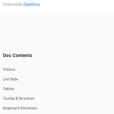
Powered By
EazyDocs
Doc Contents
Videos
List Style
Tables
Tooltip & Direction
Keyboard Shortcuts