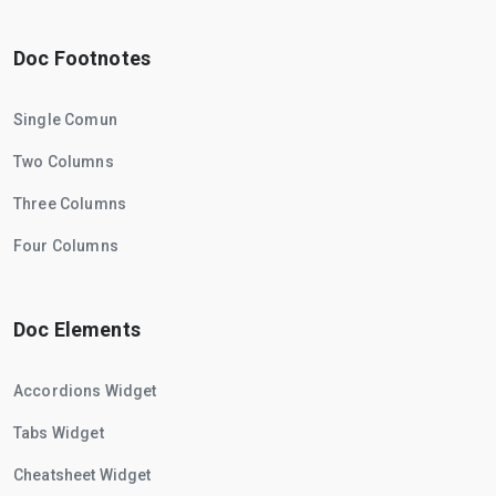
Doc Footnotes
Single Comun
Two Columns
Three Columns
Four Columns
Doc Elements
Accordions Widget
Tabs Widget
Cheatsheet Widget