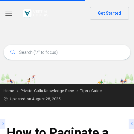
Get Started
Home
Private: Gullu Knowledge Base
Tips / Guide
Updated on
August 28, 2025
How to Paginate a