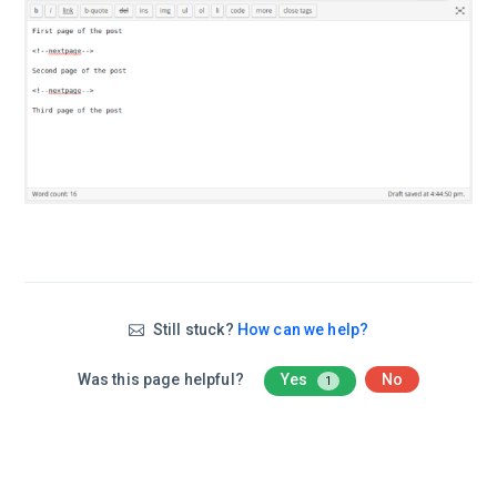
Still stuck?
How can we help?
Was this page helpful?
Yes
No
1