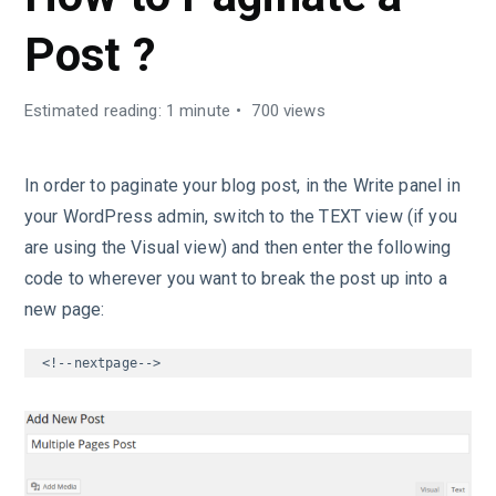
Post ?
Estimated reading: 1 minute
700 views
In order to paginate your blog post, in the Write panel in
your WordPress admin, switch to the TEXT view (if you
are using the Visual view) and then enter the following
code to wherever you want to break the post up into a
new page:
<!--nextpage-->