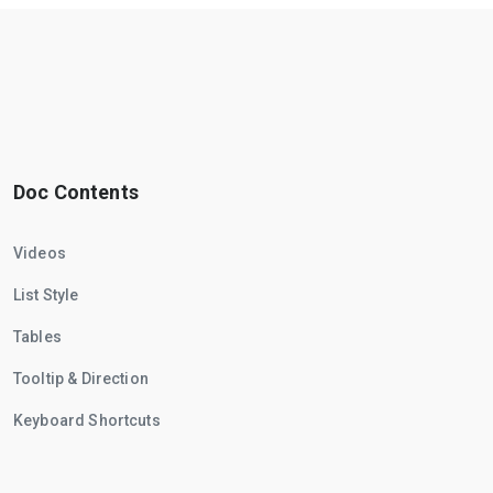
Doc Contents
Videos
List Style
Tables
Tooltip & Direction
Keyboard Shortcuts