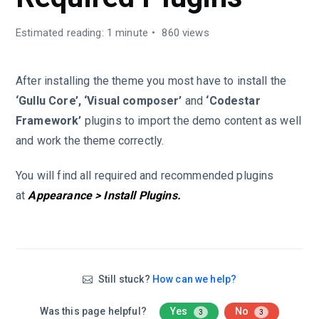
Estimated reading: 1 minute
860 views
After installing the theme you most have to install the
‘Gullu Core’, ‘Visual composer’
and
‘Codestar
Framework’
plugins to import the demo content as well
and work the theme correctly.
You will find all required and recommended plugins
at
Appearance > Install Plugins.
Still stuck?
How can we help?
Was this page helpful?
Yes
No
3
3