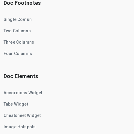
Doc Footnotes
Single Comun
Two Columns
Three Columns
Four Columns
Doc Elements
Accordions Widget
Tabs Widget
Cheatsheet Widget
Image Hotspots