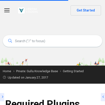
Get Started
Home
Private: Gullu Knowledge Base
Getting Started
Updated on
January 27, 2017
Required Plugins