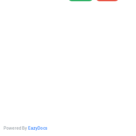
Powered By
EazyDocs