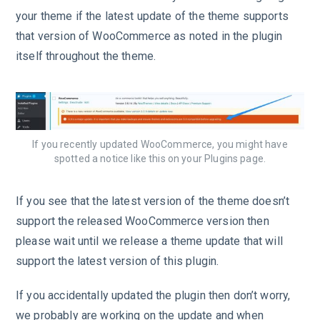
your theme if the latest update of the theme supports
that version of WooCommerce as noted in the plugin
itself throughout the theme.
If you recently updated WooCommerce, you might have
spotted a notice like this on your Plugins page.
If you see that the latest version of the theme doesn’t
support the released WooCommerce version then
please wait until we release a theme update that will
support the latest version of this plugin.
If you accidentally updated the plugin then don’t worry,
we probably are working on the update and when