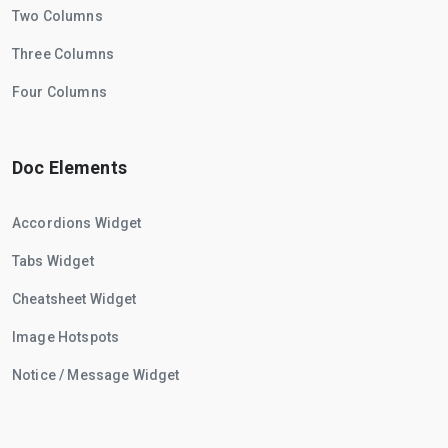
Two Columns
Three Columns
Four Columns
Doc Elements
Accordions Widget
Tabs Widget
Cheatsheet Widget
Image Hotspots
Notice / Message Widget