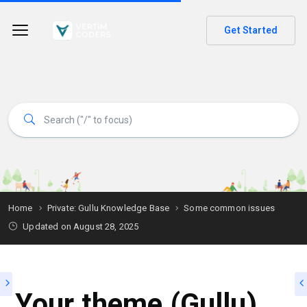
Get Started
Home
Private: Gullu Knowledge Base
Some common issues
Updated on
August 28, 2025
Your theme (Gullu)