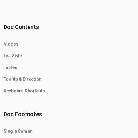
Doc Contents
Videos
List Style
Tables
Tooltip & Direction
Keyboard Shortcuts
Doc Footnotes
Single Comun