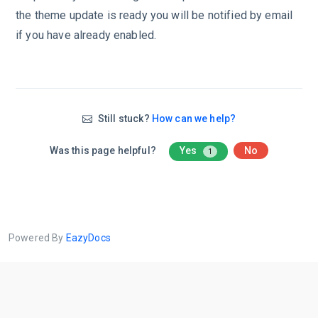
the theme update is ready you will be notified by email
if you have already enabled.
Still stuck?
How can we help?
Was this page helpful?
Yes
No
1
Powered By
EazyDocs