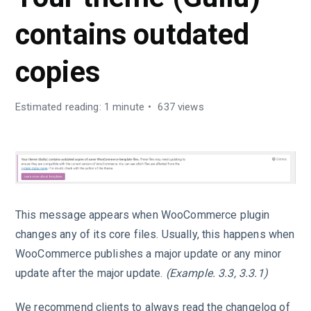
contains outdated
copies
Estimated reading: 1 minute
637 views
This message appears when WooCommerce plugin
changes any of its core files. Usually, this happens when
WooCommerce publishes a major update or any minor
update after the major update.
(Example. 3.3, 3.3.1)
We recommend clients to always read the changelog of