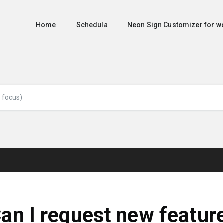
Home
Schedula
Neon Sign Customizer for
an I request new featur