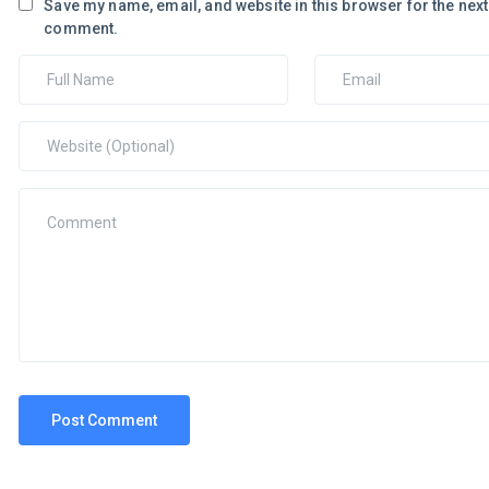
Save my name, email, and website in this browser for the next 
comment.