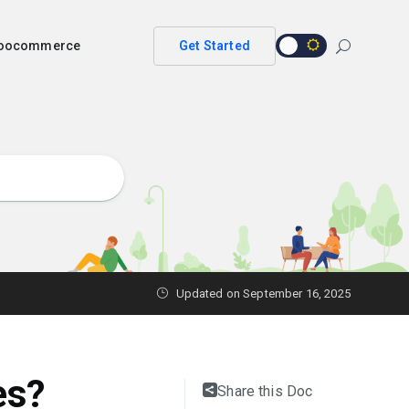
 woocommerce
Get Started
Updated on
September 16, 2025
es?
Share this Doc