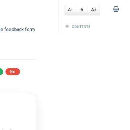
A-
A
A+
CONTENTS
he feedback form
No