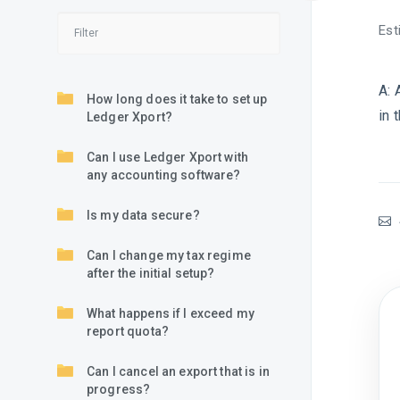
Est
A:
How long does it take to set up
in 
Ledger Xport?
Can I use Ledger Xport with
any accounting software?
Is my data secure?
Can I change my tax regime
after the initial setup?
What happens if I exceed my
report quota?
Can I cancel an export that is in
progress?