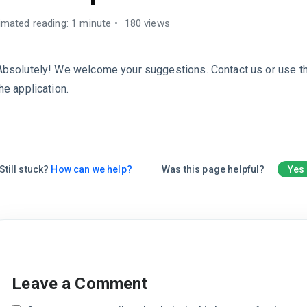
imated reading: 1 minute
180 views
Absolutely! We welcome your suggestions. Contact us or use t
the application.
Still stuck?
How can we help?
Was this page helpful?
Yes
Leave a Comment