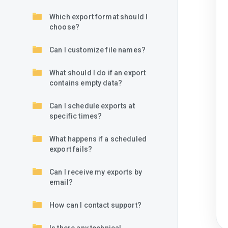
Which export format should I
choose?
Can I customize file names?
What should I do if an export
contains empty data?
Can I schedule exports at
specific times?
What happens if a scheduled
export fails?
Can I receive my exports by
email?
How can I contact support?