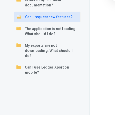
Is there any technical
documentation?
Can I request new features?
The application is not loading.
What should I do?
My exports are not
downloading. What should I
do?
Can I use Ledger Xport on
mobile?