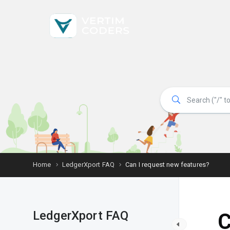
Home
LedgerXport FAQ
Can I request new features?
LedgerXport FAQ
C