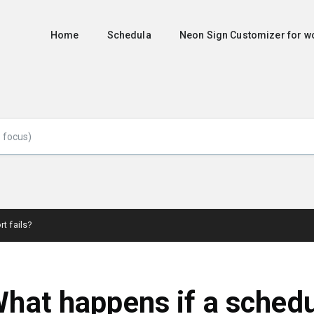
Home
Schedula
Neon Sign Customizer for
t fails?
hat happens if a sched