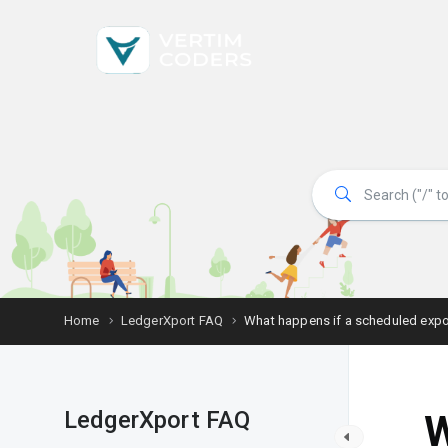
Home
LedgerXport FAQ
What happens if a scheduled expor
LedgerXport FAQ
W