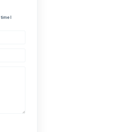
time I