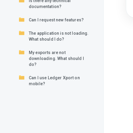
Is there any technical
documentation?
Can I request new features?
The application is not loading.
What should I do?
My exports are not
downloading. What should I
do?
Can I use Ledger Xport on
mobile?