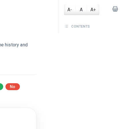
A-
A
A+
CONTENTS
the history and
No