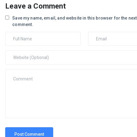
Leave a Comment
Save my name, email, and website in this browser for the next 
comment.