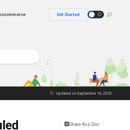
 woocommerce
Get Started
Updated on
September 16, 2025
uled
Share this Doc