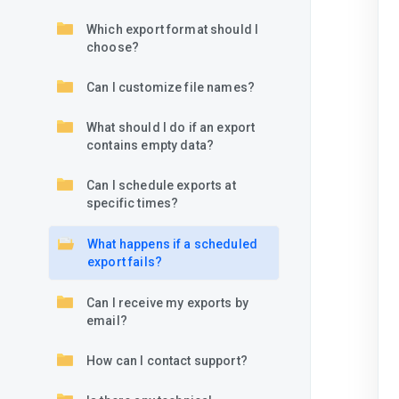
Which export format should I
choose?
Can I customize file names?
What should I do if an export
contains empty data?
Can I schedule exports at
specific times?
What happens if a scheduled
export fails?
Can I receive my exports by
email?
How can I contact support?