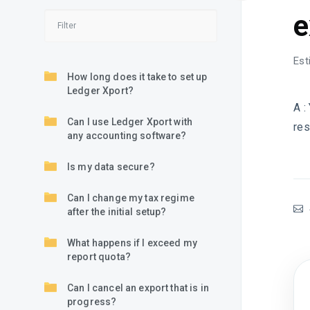
e
Est
How long does it take to set up
Ledger Xport?
A :
Can I use Ledger Xport with
res
any accounting software?
Is my data secure?
Can I change my tax regime
after the initial setup?
What happens if I exceed my
report quota?
Can I cancel an export that is in
progress?