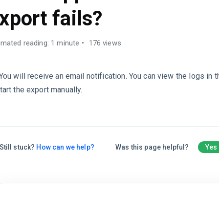
xport fails?
imated reading: 1 minute
176 views
 You will receive an email notification. You can view the logs in 
tart the export manually.
Still stuck?
How can we help?
Was this page helpful?
Yes