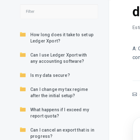
d
Est
How long does it take to set up
Ledger Xport?
A: 
Can I use Ledger Xport with
con
any accounting software?
Is my data secure?
Can I change my tax regime
after the initial setup?
What happens if I exceed my
report quota?
Can I cancel an export that is in
progress?