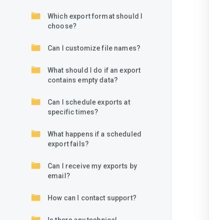
Which export format should I
choose?
Can I customize file names?
What should I do if an export
contains empty data?
Can I schedule exports at
specific times?
What happens if a scheduled
export fails?
Can I receive my exports by
email?
How can I contact support?