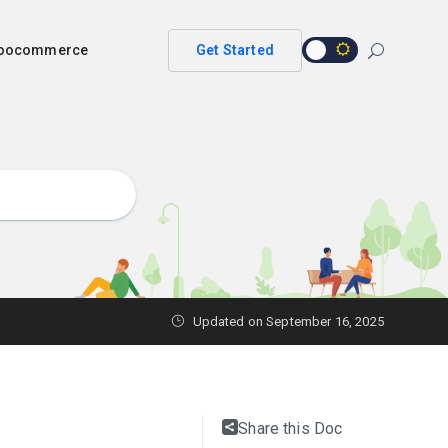
 woocommerce
Get Started
Updated on
September 16, 2025
Share this Doc