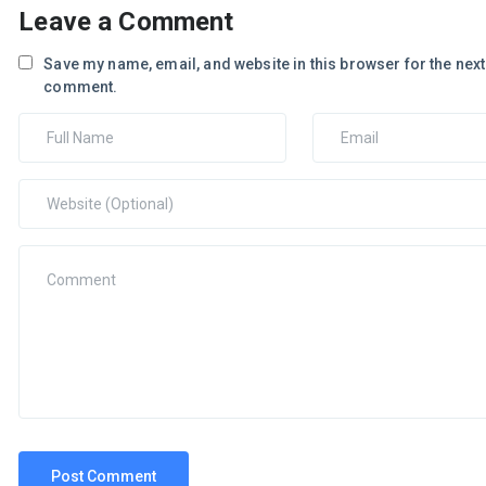
Leave a Comment
Save my name, email, and website in this browser for the next 
comment.