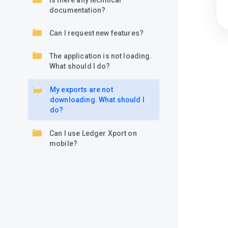
Is there any technical
documentation?
Can I request new features?
The application is not loading.
What should I do?
My exports are not
downloading. What should I
do?
Can I use Ledger Xport on
mobile?