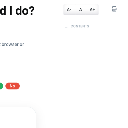
d I do?
A-
A
A+
CONTENTS
t browser or
No