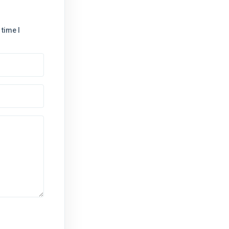
time I