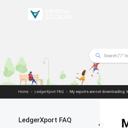
Home
LedgerXport FAQ
My exports are not downloading. 
LedgerXport FAQ
M