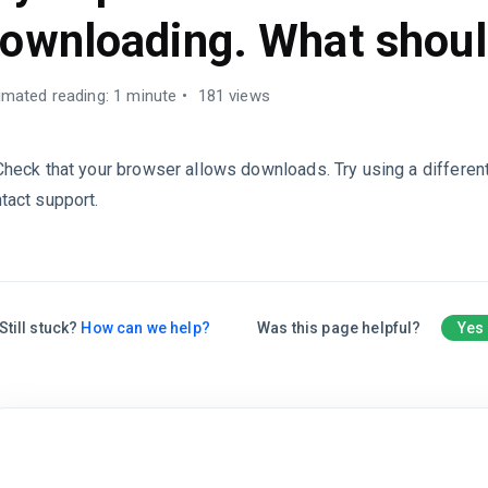
ownloading. What shoul
imated reading: 1 minute
181 views
Check that your browser allows downloads. Try using a differen
tact support.
Still stuck?
How can we help?
Was this page helpful?
Yes