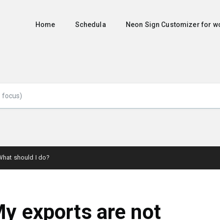
Home
Schedula
Neon Sign Customizer for
What should I do?
y exports are not