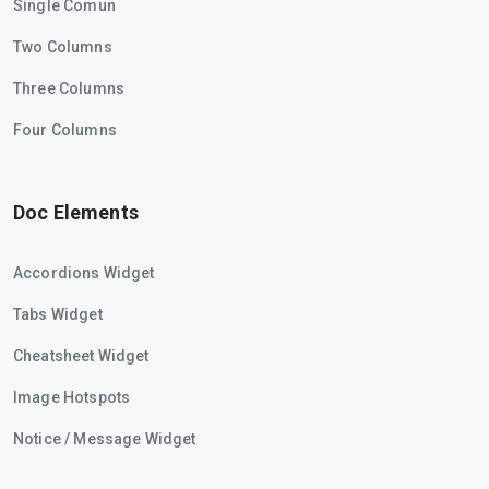
Single Comun
Two Columns
Three Columns
Four Columns
Doc Elements
Accordions Widget
Tabs Widget
Cheatsheet Widget
Image Hotspots
Notice / Message Widget