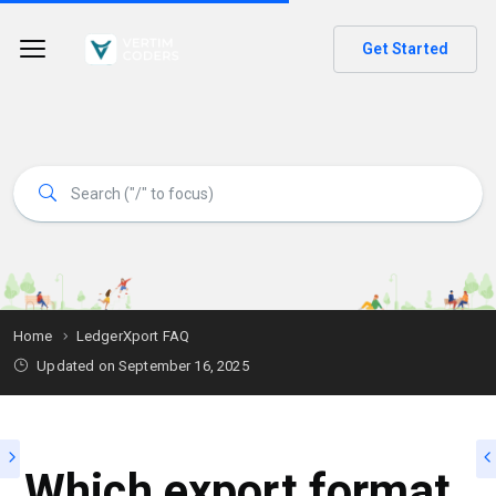
Get Started
Home
LedgerXport FAQ
Updated on
September 16, 2025
Which export format