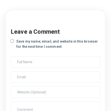
Leave a Comment
Save my name, email, and website in this browser
for the next time I comment.