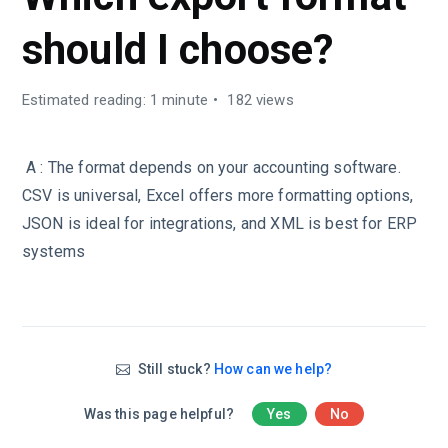
should I choose?
Estimated reading: 1 minute
182 views
A : The format depends on your accounting software.
CSV is universal, Excel offers more formatting options,
JSON is ideal for integrations, and XML is best for ERP
systems
Still stuck?
How can we help?
Was this page helpful?
Yes
No