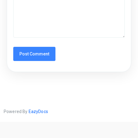
Powered By
EazyDocs