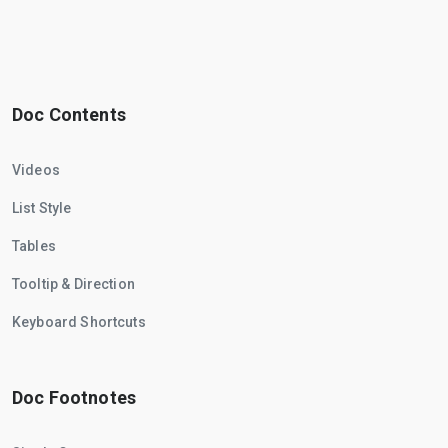
Doc Contents
Videos
List Style
Tables
Tooltip & Direction
Keyboard Shortcuts
Doc Footnotes