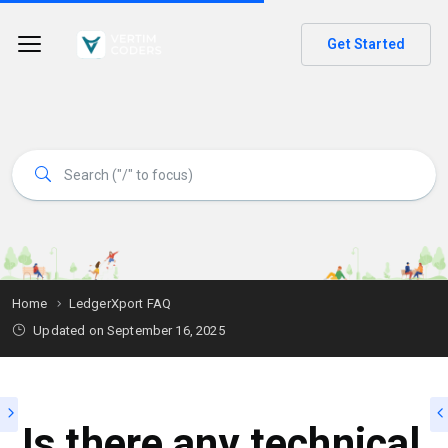
Get Started
Home
LedgerXport FAQ
Updated on
September 16, 2025
Is there any technical