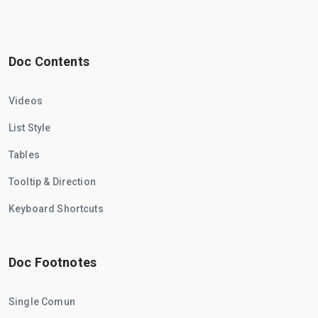
Doc Contents
Videos
List Style
Tables
Tooltip & Direction
Keyboard Shortcuts
Doc Footnotes
Single Comun