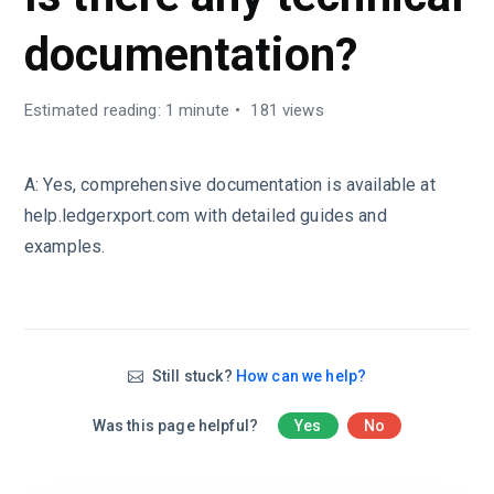
documentation?
Estimated reading: 1 minute
181 views
A:
Yes, comprehensive documentation is available at
help.ledgerxport.com with detailed guides and
examples.
Still stuck?
How can we help?
Was this page helpful?
Yes
No