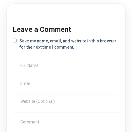
Leave a Comment
Save my name, email, and website in this browser
for the next time I comment.