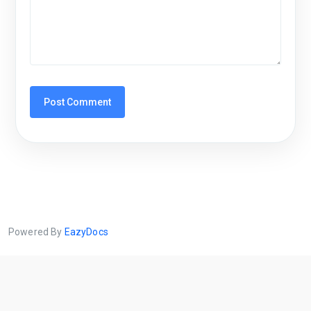
Powered By
EazyDocs