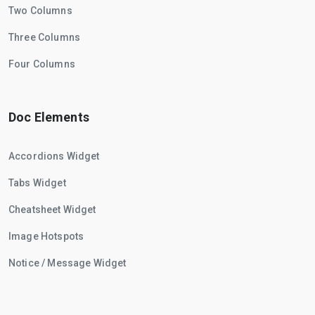
Two Columns
Three Columns
Four Columns
Doc Elements
Accordions Widget
Tabs Widget
Cheatsheet Widget
Image Hotspots
Notice / Message Widget