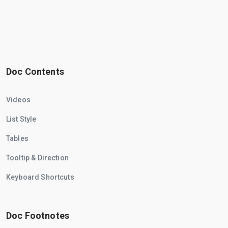
Doc Contents
Videos
List Style
Tables
Tooltip & Direction
Keyboard Shortcuts
Doc Footnotes