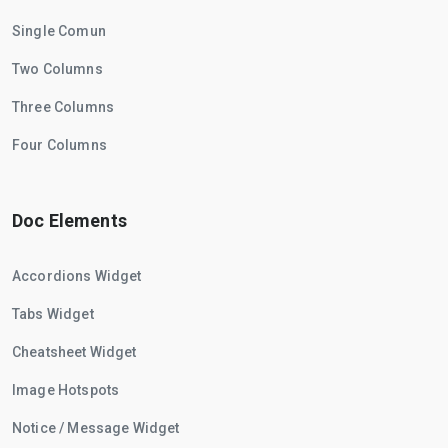
Single Comun
Two Columns
Three Columns
Four Columns
Doc Elements
Accordions Widget
Tabs Widget
Cheatsheet Widget
Image Hotspots
Notice / Message Widget