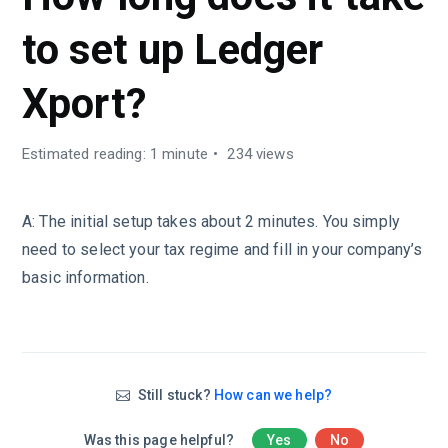
to set up Ledger
Xport?
Estimated reading: 1 minute
234 views
A: The initial setup takes about 2 minutes. You simply
need to select your tax regime and fill in your company’s
basic information.
Still stuck?
How can we help?
Was this page helpful?
Yes
No