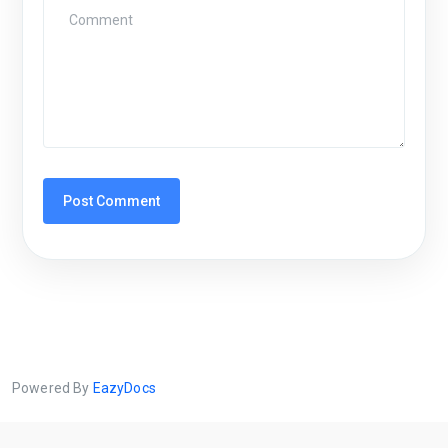
Powered By
EazyDocs