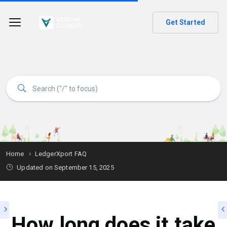
Get Started
Home
LedgerXport FAQ
Updated on
September 15, 2025
How long does it take