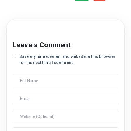
Leave a Comment
Save my name, email, and website in this browser
for the next time I comment.