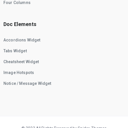
Four Columns
Doc Elements
Accordions Widget
Tabs Widget
Cheatsheet Widget
Image Hotspots
Notice / Message Widget