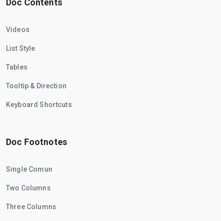
Doc Contents
Videos
List Style
Tables
Tooltip & Direction
Keyboard Shortcuts
Doc Footnotes
Single Comun
Two Columns
Three Columns