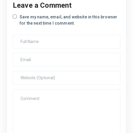
Leave a Comment
Save my name, email, and website in this browser
for the next time I comment.