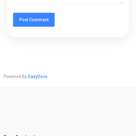
Powered By
EazyDocs