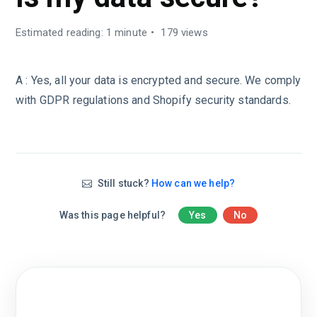
Estimated reading: 1 minute
179 views
A : Yes, all your data is encrypted and secure. We comply
with GDPR regulations and Shopify security standards.
Still stuck?
How can we help?
Was this page helpful?
Yes
No