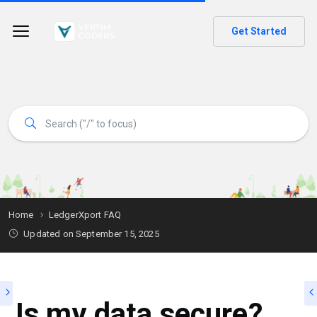
Get Started
Home
LedgerXport FAQ
Updated on
September 15, 2025
Is my data secure?