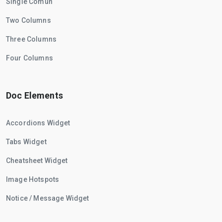
Single Comun
Two Columns
Three Columns
Four Columns
Doc Elements
Accordions Widget
Tabs Widget
Cheatsheet Widget
Image Hotspots
Notice / Message Widget