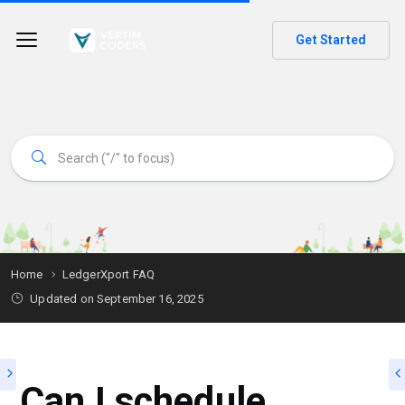
Get Started
Home
LedgerXport FAQ
Updated on
September 16, 2025
Can I schedule