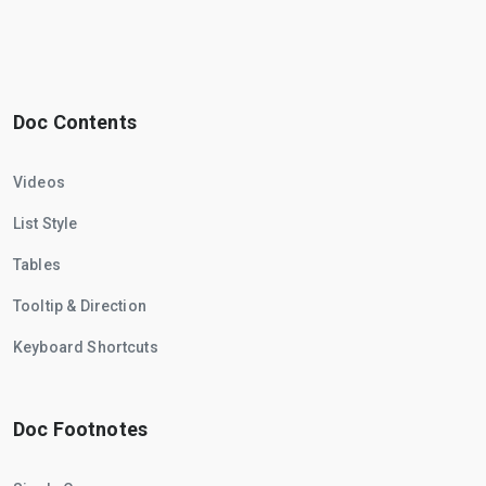
Doc Contents
Videos
List Style
Tables
Tooltip & Direction
Keyboard Shortcuts
Doc Footnotes