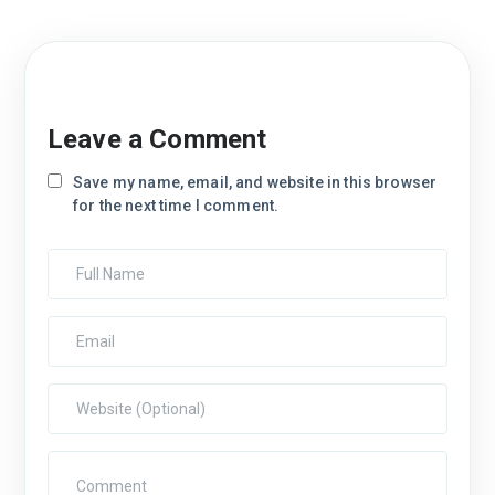
Leave a Comment
Save my name, email, and website in this browser
for the next time I comment.