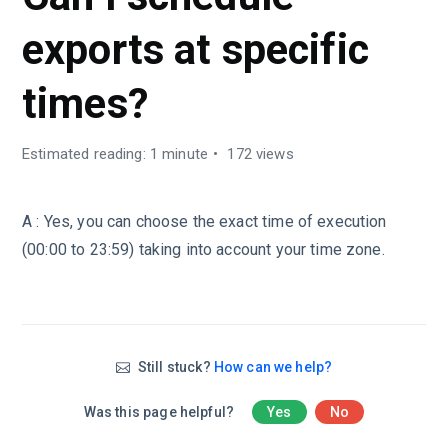
exports at specific
times?
Estimated reading: 1 minute
172 views
A : Yes, you can choose the exact time of execution
(00:00 to 23:59) taking into account your time zone.
Still stuck?
How can we help?
Was this page helpful?
Yes
No