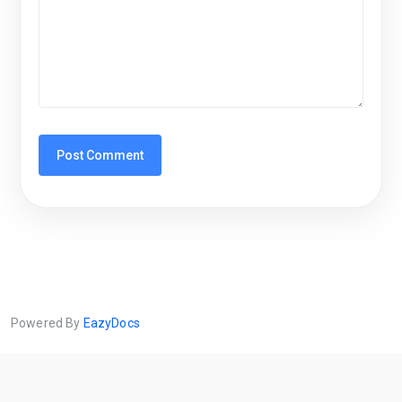
Powered By
EazyDocs