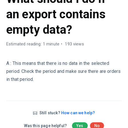
an export contains
empty data?
Estimated reading: 1 minute
193 views
A : This means that there is no data in the selected
period. Check the period and make sure there are orders
in that period.
Still stuck?
How can we help?
Was this page helpful?
Yes
No