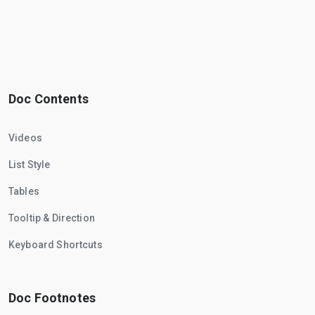
Doc Contents
Videos
List Style
Tables
Tooltip & Direction
Keyboard Shortcuts
Doc Footnotes