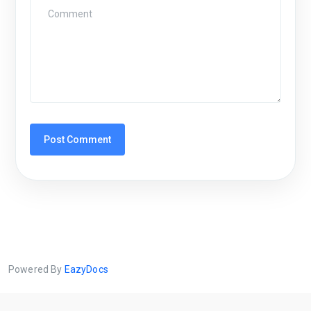
Powered By
EazyDocs