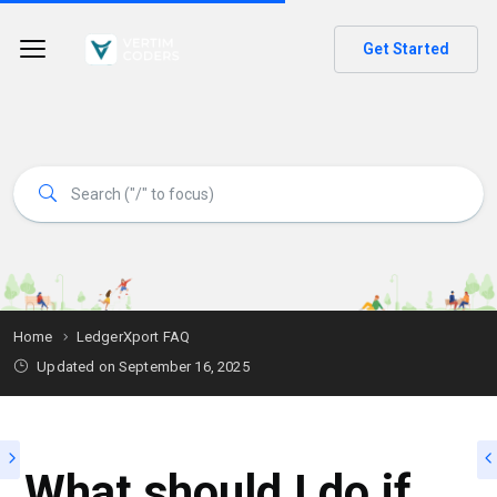
Get Started
Home
LedgerXport FAQ
Updated on
September 16, 2025
What should I do if