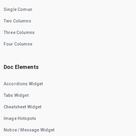
Single Comun
Two Columns
Three Columns
Four Columns
Doc Elements
Accordions Widget
Tabs Widget
Cheatsheet Widget
Image Hotspots
Notice / Message Widget