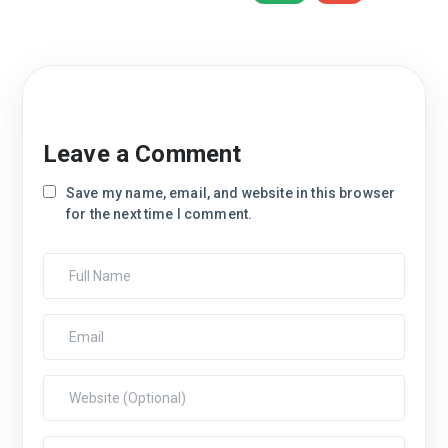
Leave a Comment
Save my name, email, and website in this browser
for the next time I comment.