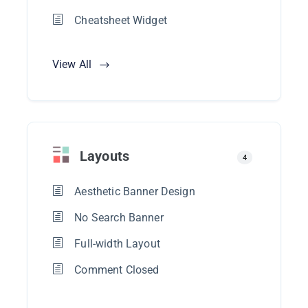
Cheatsheet Widget
View All
Layouts
4
Aesthetic Banner Design
No Search Banner
Full-width Layout
Comment Closed