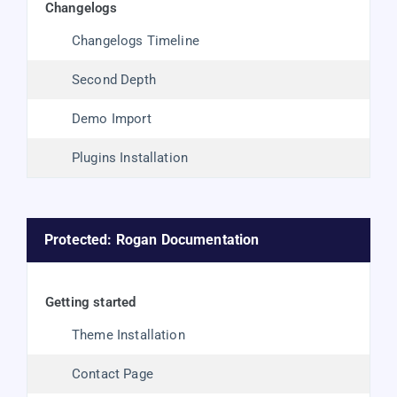
changelogs
Changelogs Timeline
Second Depth
Demo Import
Plugins Installation
Protected: Rogan Documentation
getting started
Theme Installation
Contact Page