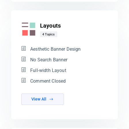
Layouts
4 Topics
Aesthetic Banner Design
No Search Banner
Full-width Layout
Comment Closed
View All