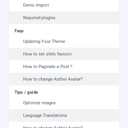
Demo Import
Required plugins
faqs
Updating Your Theme
How to set site’s favicon
How to Paginate a Post ?
How to change Author Avatar?
tips / guide
Optimize Images
Language Translations