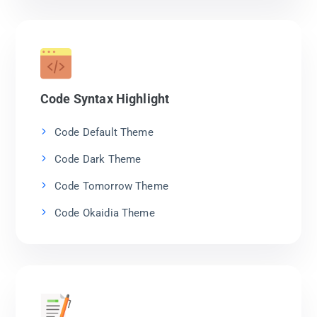
Code Syntax Highlight
Code Default Theme
Code Dark Theme
Code Tomorrow Theme
Code Okaidia Theme