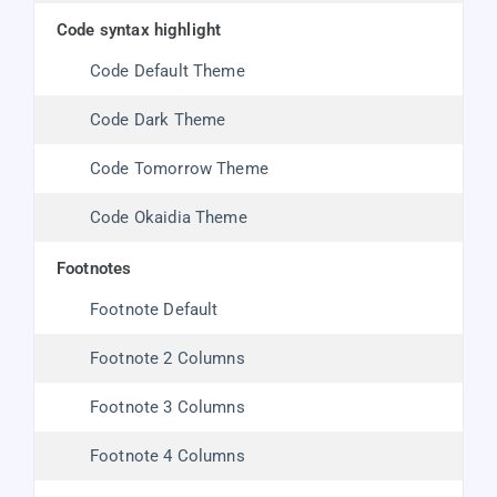
code syntax highlight
Code Default Theme
Code Dark Theme
Code Tomorrow Theme
Code Okaidia Theme
footnotes
Footnote Default
Footnote 2 Columns
Footnote 3 Columns
Footnote 4 Columns