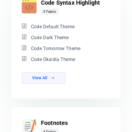
Code Syntax Highlight
5 Topics
Code Default Theme
Code Dark Theme
Code Tomorrow Theme
Code Okaidia Theme
View All
Footnotes
4 Topics