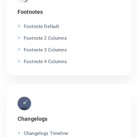
Footnotes
Footnote Default
Footnote 2 Columns
Footnote 3 Columns
Footnote 4 Columns
Changelogs
Changelogs Timeline