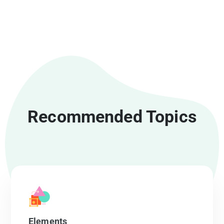
Recommended Topics
Elements