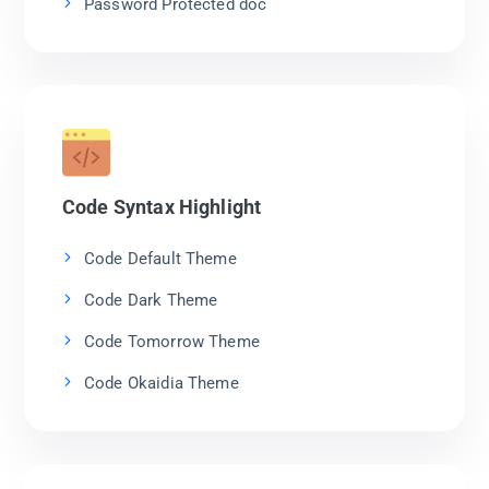
Password Protected doc
Code Syntax Highlight
Code Default Theme
Code Dark Theme
Code Tomorrow Theme
Code Okaidia Theme