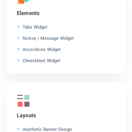
Elements
Tabs Widget
Notice / Message Widget
Accordions Widget
Cheatsheet Widget
Layouts
Aesthetic Banner Design