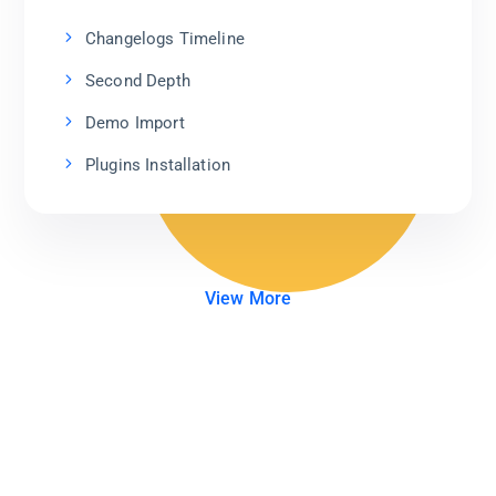
Changelogs Timeline
Second Depth
Demo Import
Plugins Installation
View More