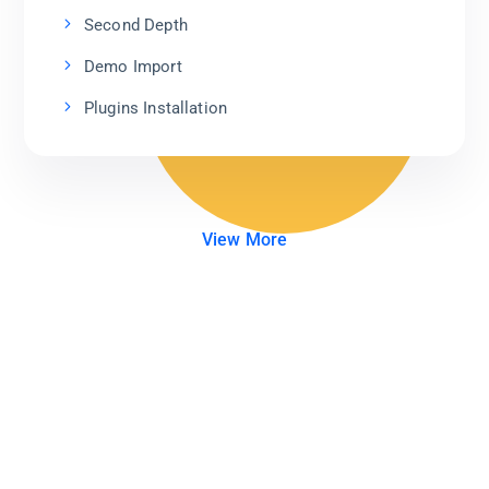
Second Depth
Demo Import
Plugins Installation
View More