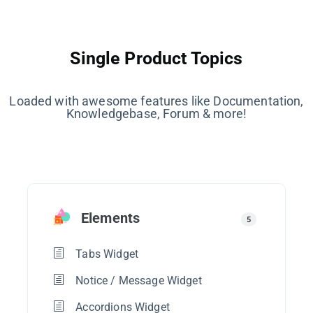
Single Product Topics
Loaded with awesome features like Documentation,
Knowledgebase, Forum & more!
Elements
5
Tabs Widget
Notice / Message Widget
Accordions Widget