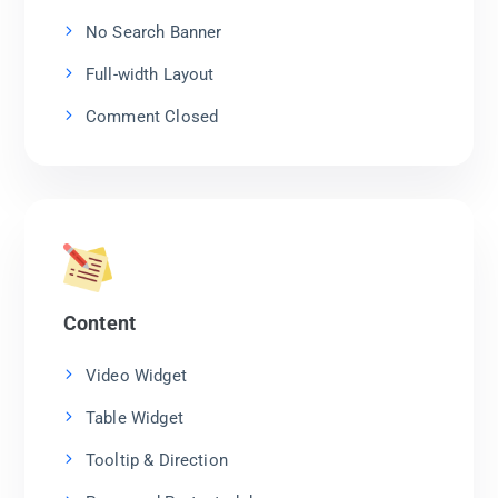
No Search Banner
Full-width Layout
Comment Closed
Content
Video Widget
Table Widget
Tooltip & Direction