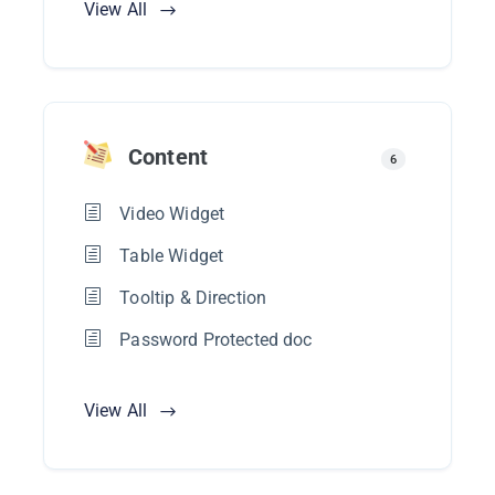
View All
Content
6
Video Widget
Table Widget
Tooltip & Direction
Password Protected doc
View All