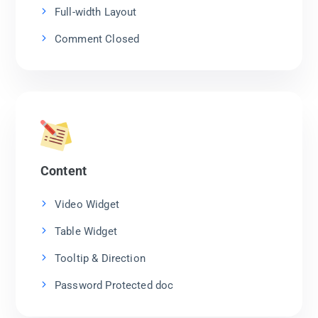
Full-width Layout
Comment Closed
Content
Video Widget
Table Widget
Tooltip & Direction
Password Protected doc