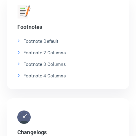
Footnotes
Footnote Default
Footnote 2 Columns
Footnote 3 Columns
Footnote 4 Columns
Changelogs