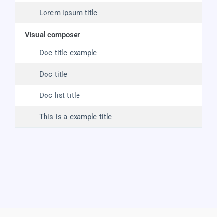
Lorem ipsum title
visual composer
Doc title example
Doc title
Doc list title
This is a example title