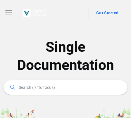
Get Started
Single
Documentation