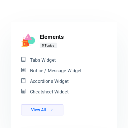
Elements
5 Topics
Tabs Widget
Notice / Message Widget
Accordions Widget
Cheatsheet Widget
View All