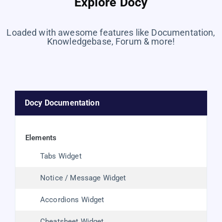
Explore Docy
Loaded with awesome features like Documentation,
Knowledgebase, Forum & more!
Docy Documentation
elements
Tabs Widget
Notice / Message Widget
Accordions Widget
Cheatsheet Widget