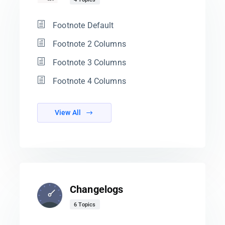
Footnote Default
Footnote 2 Columns
Footnote 3 Columns
Footnote 4 Columns
View All
Changelogs
6 Topics