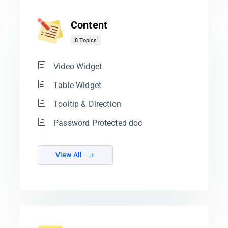
Content
8 Topics
Video Widget
Table Widget
Tooltip & Direction
Password Protected doc
View All