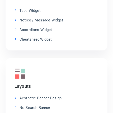
Tabs Widget
Notice / Message Widget
Accordions Widget
Cheatsheet Widget
Layouts
Aesthetic Banner Design
No Search Banner