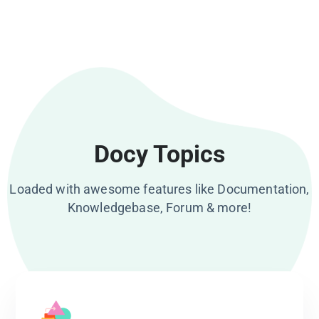
Docy Topics
Loaded with awesome features like Documentation,
Knowledgebase, Forum & more!