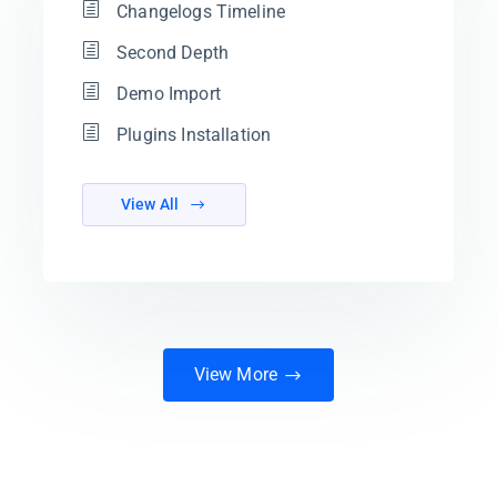
Changelogs Timeline
Second Depth
Demo Import
Plugins Installation
View All
View More