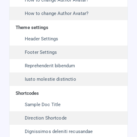
How to change Author Avatar?
How to change Author Avatar?
theme settings
Header Settings
Footer Settings
Reprehenderit bibendum
Iusto molestie distinctio
shortcodes
Sample Doc Title
Direction Shortcode
Dignissimos deleniti recusandae