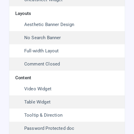
layouts
Aesthetic Banner Design
No Search Banner
Full-width Layout
Comment Closed
content
Video Widget
Table Widget
Tooltip & Direction
Password Protected doc