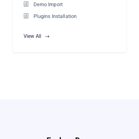
Demo Import
Plugins Installation
View All