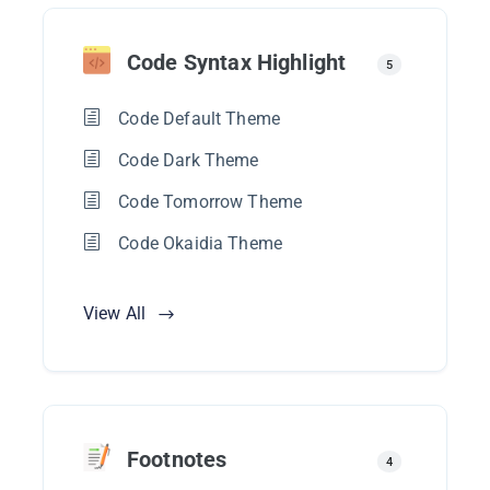
Code Syntax Highlight
5
Code Default Theme
Code Dark Theme
Code Tomorrow Theme
Code Okaidia Theme
View All
Footnotes
4