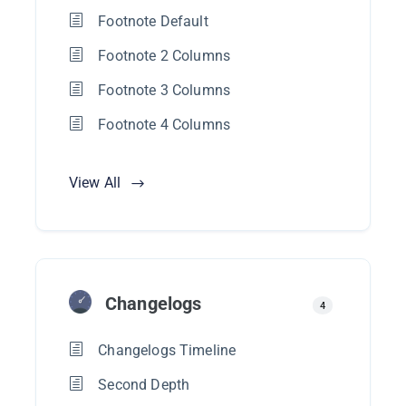
Footnote Default
Footnote 2 Columns
Footnote 3 Columns
Footnote 4 Columns
View All
Changelogs
4
Changelogs Timeline
Second Depth